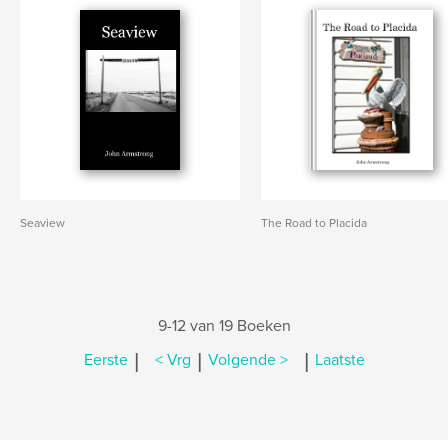
Seaview
The Road to Placida
9-12 van 19 Boeken
|
|
|
Eerste
< Vrg
Volgende >
Laatste