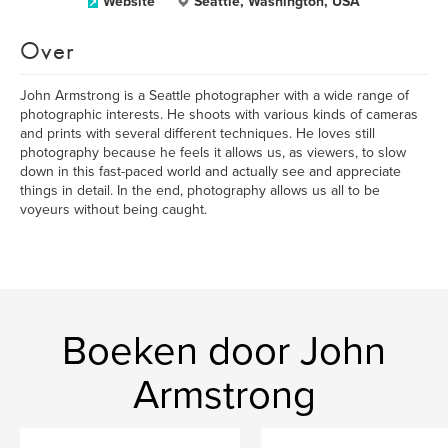
Website
Seattle, Washington, USA
Over
John Armstrong is a Seattle photographer with a wide range of
photographic interests. He shoots with various kinds of cameras
and prints with several different techniques. He loves still
photography because he feels it allows us, as viewers, to slow
down in this fast-paced world and actually see and appreciate
things in detail. In the end, photography allows us all to be
voyeurs without being caught.
Boeken door John
Armstrong