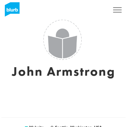
Registreren
John Armstrong