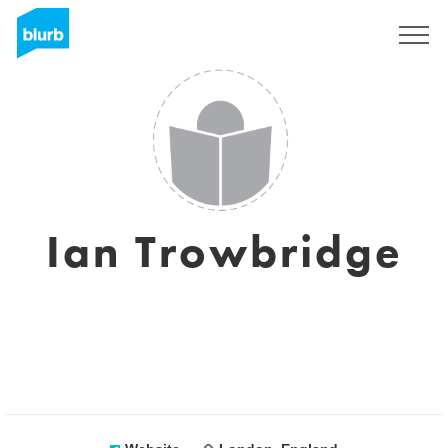
Registreren
Ian Trowbridge