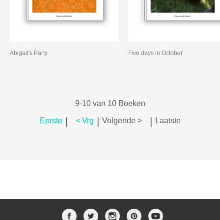
Abigail's Party
Five days in October
9-10 van 10 Boeken
|
|
|
Eerste
< Vrg
Volgende >
Laatste