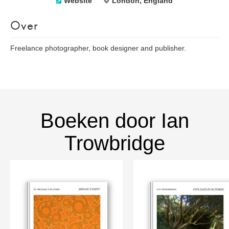
Website
London, England
Over
Freelance photographer, book designer and publisher.
Boeken door Ian
Trowbridge