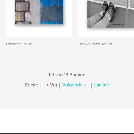
Extended Pause
The Reluctant Tourist
1-4 van 13 Boeken
|
|
|
Eerste
< Vrg
Volgende >
Laatste