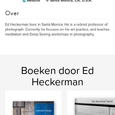
Website
Santa Monica, CA, U.S.A.
Over
Ed Heckerman lives in Santa Monica. He is a retired professor of
photograph. Currently he focuses on his art practice, and teaches
meditation and Deep Seeing workshops in photography.
Boeken door Ed
Heckerman