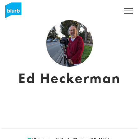
Registreren
Ed Heckerman