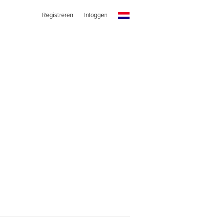
Registreren
Inloggen