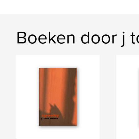
Boeken door j t