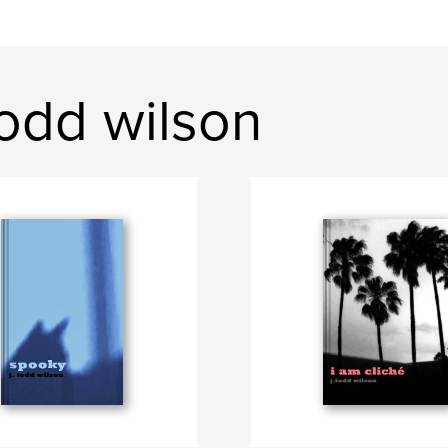
odd wilson