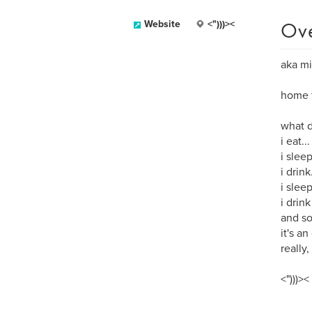
Ov
Website
<")))><
aka mi
home t
what d
i eat...
i sleep
i drink.
i slee
i drink
and so
it's an
really, 
<")))><