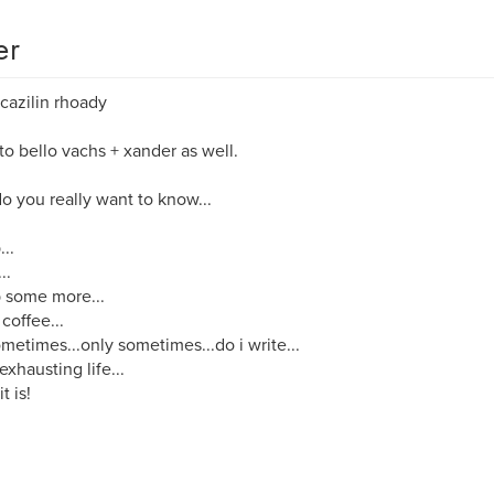
er
cazilin rhoady
o bello vachs + xander as well.
o you really want to know...
...
..
p some more...
 coffee...
metimes...only sometimes...do i write...
 exhausting life...
it is!