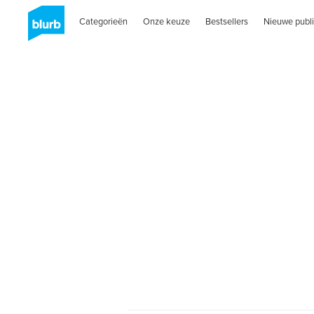
Categorieën
Onze keuze
Bestsellers
Nieuwe publi