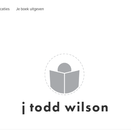
caties
Je boek uitgeven
j todd wilson