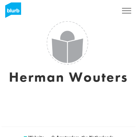
Registreren
Herman Wouters