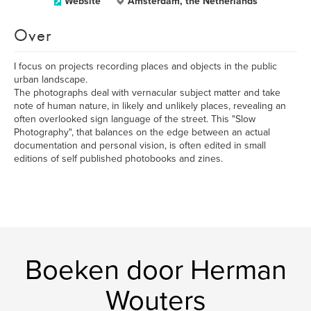
Website
Amsterdam, the Netherlands
Over
I focus on projects recording places and objects in the public
urban landscape.
The photographs deal with vernacular subject matter and take
note of human nature, in likely and unlikely places, revealing an
often overlooked sign language of the street. This "Slow
Photography", that balances on the edge between an actual
documentation and personal vision, is often edited in small
editions of self published photobooks and zines.
Boeken door Herman
Wouters