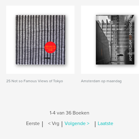
25 Not so Famous Views of Tokyo
Amsterdam op maandag
1-4 van 36 Boeken
|
|
|
Eerste
< Vrg
Volgende >
Laatste