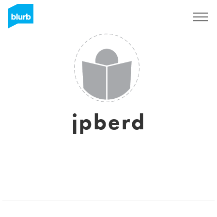
Registreren
jpberd