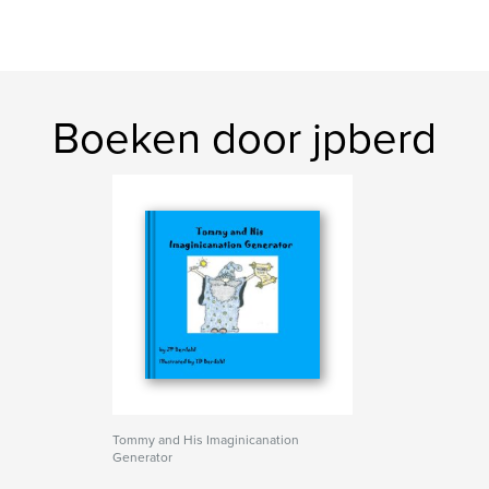
Boeken door jpberd
Tommy and His Imaginicanation
Generator