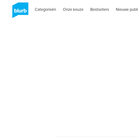
Categorieën
Onze keuze
Bestsellers
Nieuwe publi