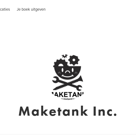
caties
Je boek uitgeven
Maketank Inc.