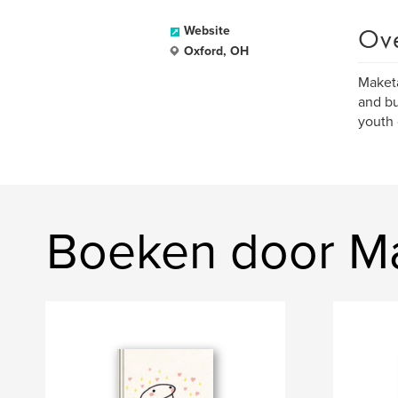
Ov
Website
Oxford, OH
Maketa
and bu
youth 
Boeken door Ma