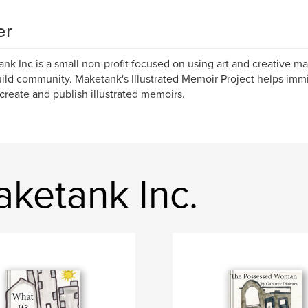
er
nk Inc is a small non-profit focused on using art and creative ma
ild community. Maketank's Illustrated Memoir Project helps imm
create and publish illustrated memoirs.
ketank Inc.