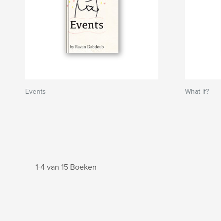
Events
What If?
1-4 van 15 Boeken