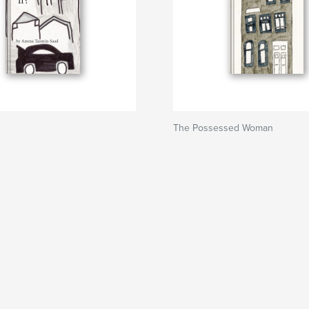
The Possessed Woman