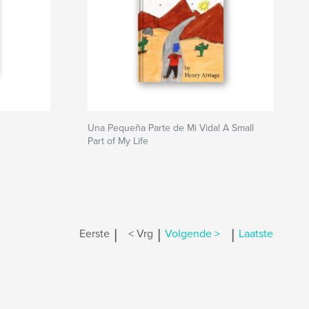
Una Pequeña Parte de Mi Vida! A Small
Part of My Life
|
|
|
Eerste
< Vrg
Volgende >
Laatste