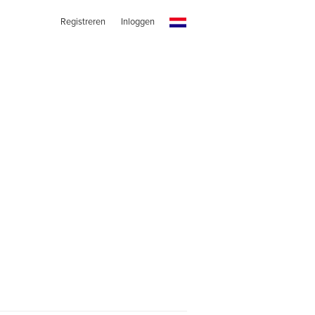
Registreren
Inloggen