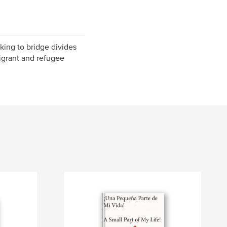
king to bridge divides
igrant and refugee