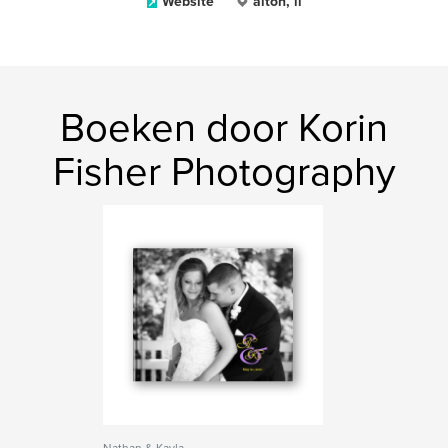
Website
alton, il
Boeken door Korin
Fisher Photography