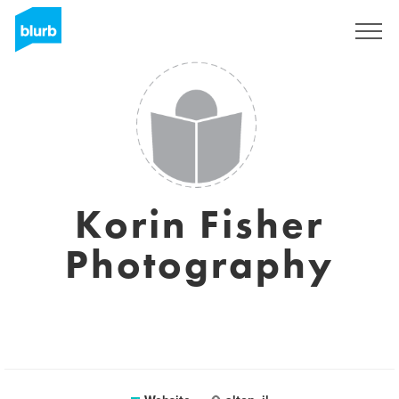
Registreren
Korin Fisher
Photography