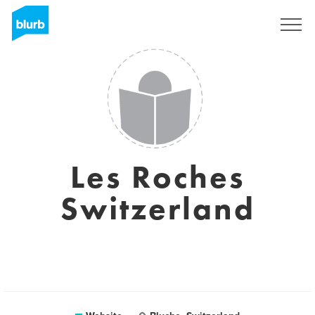
Registreren
Les Roches
Switzerland