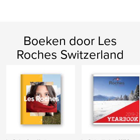
Boeken door Les
Roches Switzerland