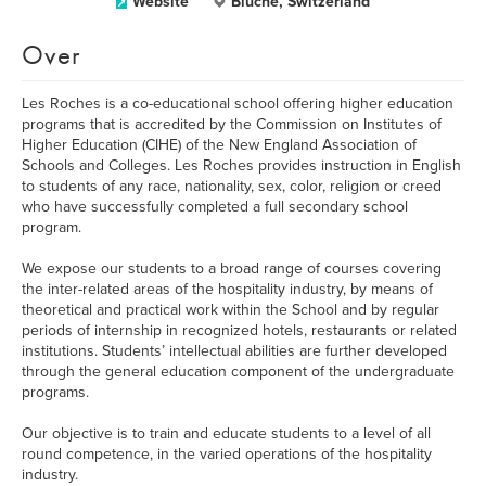
Website
Bluche, Switzerland
Over
Les Roches is a co-educational school offering higher education
programs that is accredited by the Commission on Institutes of
Higher Education (CIHE) of the New England Association of
Schools and Colleges. Les Roches provides instruction in English
to students of any race, nationality, sex, color, religion or creed
who have successfully completed a full secondary school
program.
We expose our students to a broad range of courses covering
the inter-related areas of the hospitality industry, by means of
theoretical and practical work within the School and by regular
periods of internship in recognized hotels, restaurants or related
institutions. Students’ intellectual abilities are further developed
through the general education component of the undergraduate
programs.
Our objective is to train and educate students to a level of all
round competence, in the varied operations of the hospitality
industry.