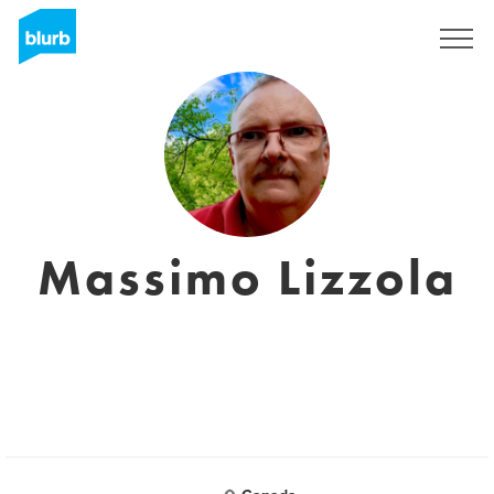
Registreren
Massimo Lizzola