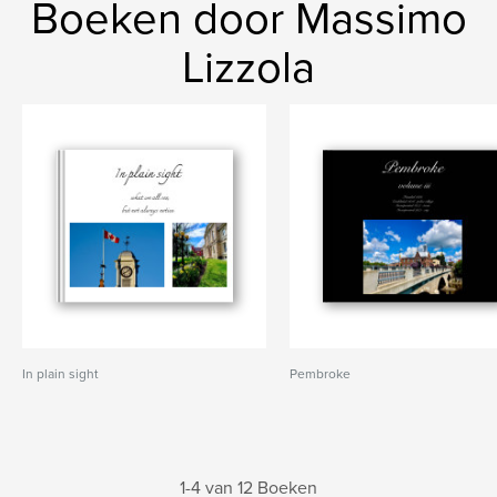
Boeken door Massimo
Lizzola
In plain sight
Pembroke
1-4 van 12 Boeken