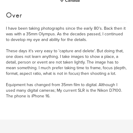
Canada
Over
I have been taking photographs since the early 80's. Back then it
was with a 35mm Olympus. As the decades passed, I continued
to develop my eye and ability for the details.
These days it's very easy to 'capture and delete'. But doing that,
one does not learn anything. I take images to show a place, a
detail, person or event are not taken lightly. The image has to
mean something. I much prefer taking time to frame, focus (depth,
format, aspect ratio, what is not in focus) then shooting a lot.
Equipment has changed from 35mm film to digital. Although I
used many digital cameras; My current SLR is the Nikon D7100.
The phone is iPhone 16.