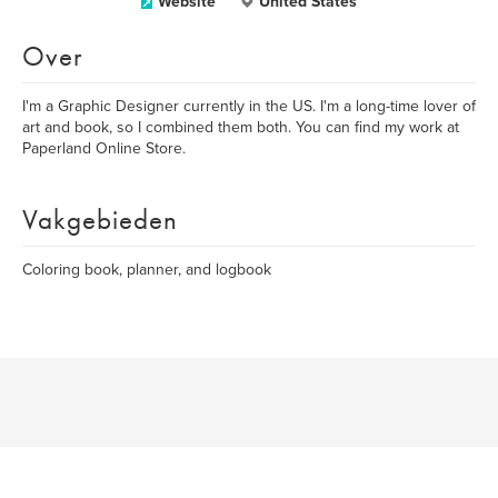
Website
United States
Over
I'm a Graphic Designer currently in the US. I'm a long-time lover of
art and book, so I combined them both. You can find my work at
Paperland Online Store.
Vakgebieden
Coloring book, planner, and logbook