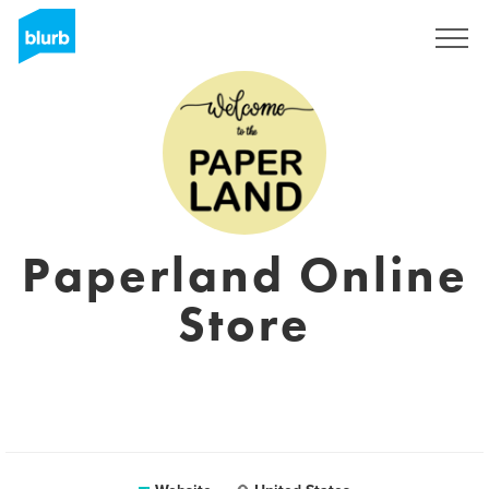
Registreren
Paperland Online
Store