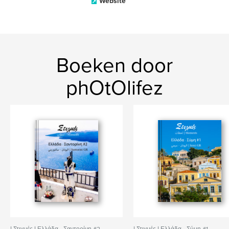
Website
Boeken door
phOtOlifez