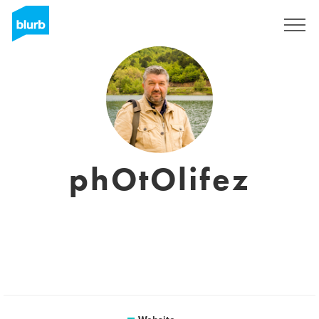
Registreren
phOtOlifez