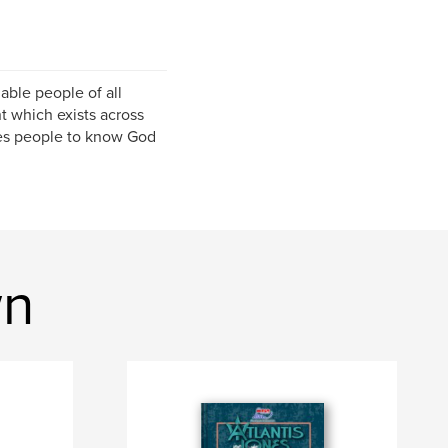
able people of all
 which exists across
les people to know God
wn