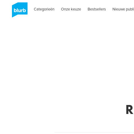
Categorieën
Onze keuze
Bestsellers
Nieuwe publi
R