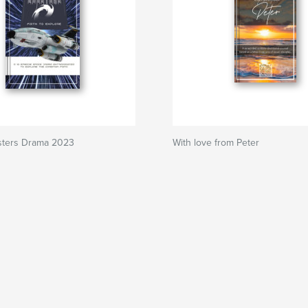
ters Drama 2023
With love from Peter