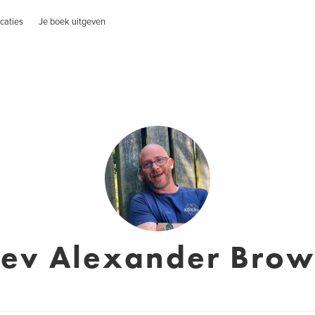
caties
Je boek uitgeven
ev Alexander Bro