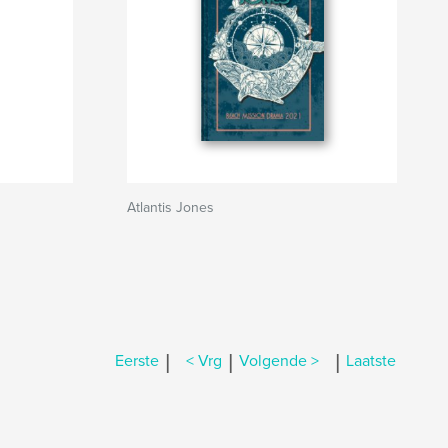
Atlantis Jones
|
|
|
Eerste
< Vrg
Volgende >
Laatste