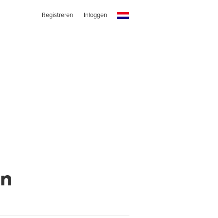
Registreren
Inloggen
wn