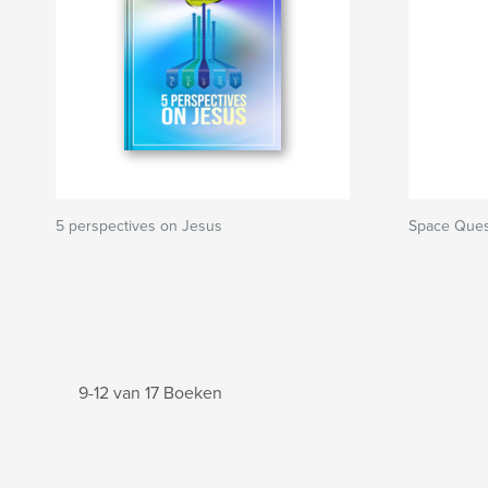
5 perspectives on Jesus
Space Ques
9-12 van 17 Boeken