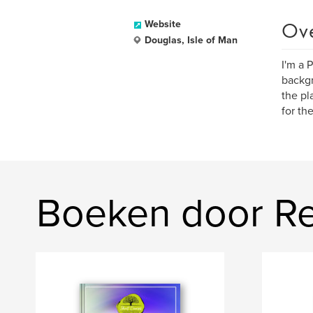
Ov
Website
Douglas, Isle of Man
I'm a 
backgr
the pl
for th
Boeken door R