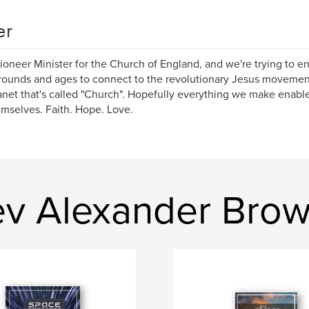
er
Pioneer Minister for the Church of England, and we're trying to en
ounds and ages to connect to the revolutionary Jesus movement
anet that's called "Church". Hopefully everything we make enab
emselves. Faith. Hope. Love.
ev Alexander Bro