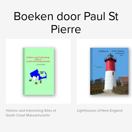
Boeken door Paul St
Pierre
Historic and Interesting Sites of
Lighthouses of New England
South Coast Massachusetts