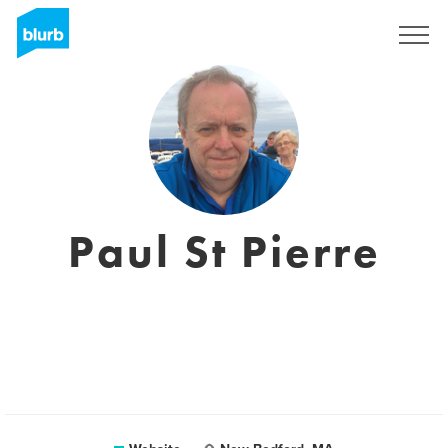
Registreren
Paul St Pierre