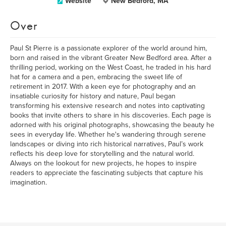
Website
New Bedford, MA
Over
Paul St Pierre is a passionate explorer of the world around him,
born and raised in the vibrant Greater New Bedford area. After a
thrilling period, working on the West Coast, he traded in his hard
hat for a camera and a pen, embracing the sweet life of
retirement in 2017. With a keen eye for photography and an
insatiable curiosity for history and nature, Paul began
transforming his extensive research and notes into captivating
books that invite others to share in his discoveries. Each page is
adorned with his original photographs, showcasing the beauty he
sees in everyday life. Whether he's wandering through serene
landscapes or diving into rich historical narratives, Paul’s work
reflects his deep love for storytelling and the natural world.
Always on the lookout for new projects, he hopes to inspire
readers to appreciate the fascinating subjects that capture his
imagination.