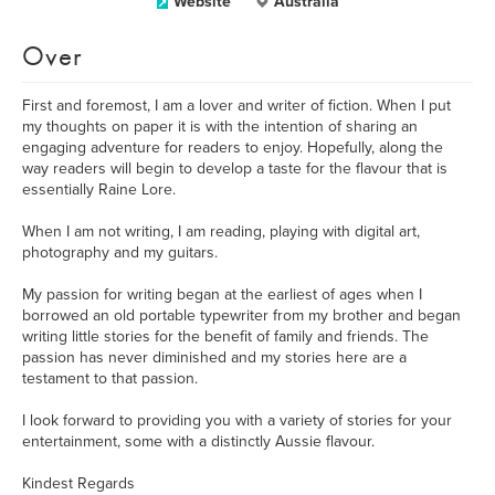
Website
Australia
Over
First and foremost, I am a lover and writer of fiction. When I put
my thoughts on paper it is with the intention of sharing an
engaging adventure for readers to enjoy. Hopefully, along the
way readers will begin to develop a taste for the flavour that is
essentially Raine Lore.
When I am not writing, I am reading, playing with digital art,
photography and my guitars.
My passion for writing began at the earliest of ages when I
borrowed an old portable typewriter from my brother and began
writing little stories for the benefit of family and friends. The
passion has never diminished and my stories here are a
testament to that passion.
I look forward to providing you with a variety of stories for your
entertainment, some with a distinctly Aussie flavour.
Kindest Regards