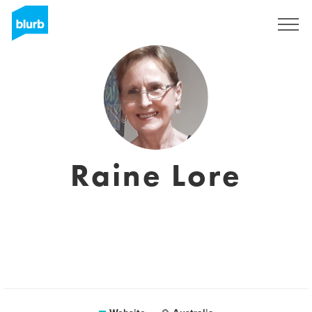
Registreren
Raine Lore