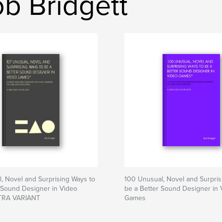
b Bridgett
, Novel and Surprising Ways to
100 Unusual, Novel and Surpris
 Sound Designer in Video
be a Better Sound Designer in 
RA VARIANT
Games