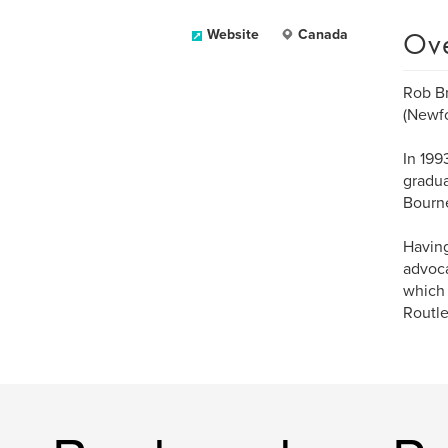
Ov
Website
Canada
Rob Br
(Newf
In 199
gradua
Bourne
Having
advoca
which 
Routle