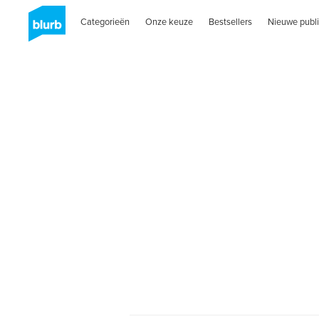
Categorieën
Onze keuze
Bestsellers
Nieuwe publi