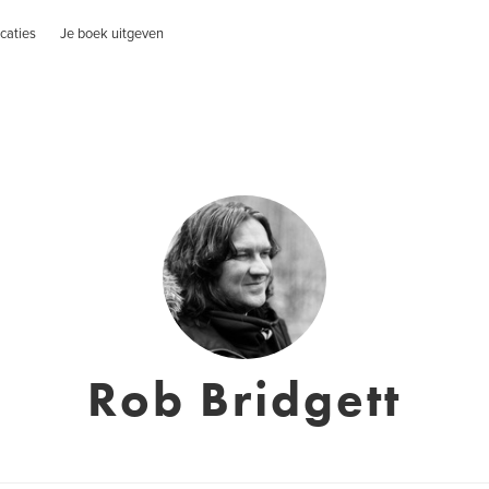
caties
Je boek uitgeven
Rob Bridgett