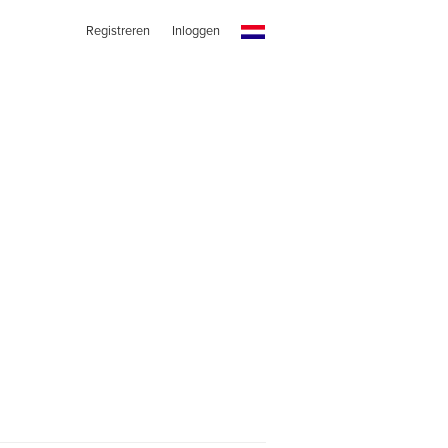
Registreren
Inloggen