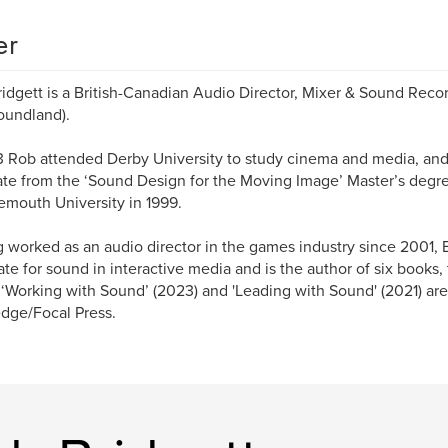
er
idgett is a British-Canadian Audio Director, Mixer & Sound Reco
oundland).
3 Rob attended Derby University to study cinema and media, and w
te from the ‘Sound Design for the Moving Image’ Master’s deg
mouth University in 1999.
 worked as an audio director in the games industry since 2001,
te for sound in interactive media and is the author of six books,
‘Working with Sound’ (2023) and 'Leading with Sound' (2021) ar
dge/Focal Press.