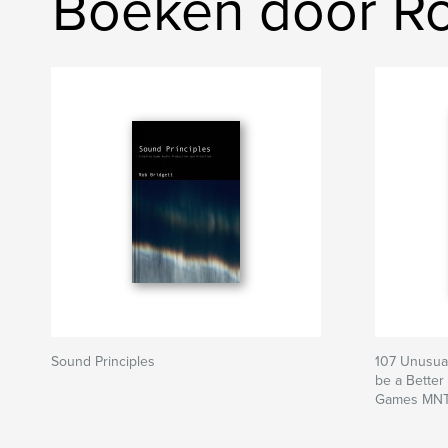
Boeken door Ro
Sound Principles
107 Unusual
be a Better
Games MNT