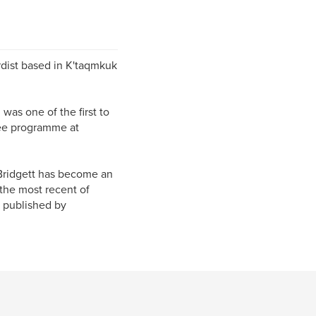
rdist based in K'taqmkuk
as one of the first to
ree programme at
 Bridgett has become an
 the most recent of
e published by