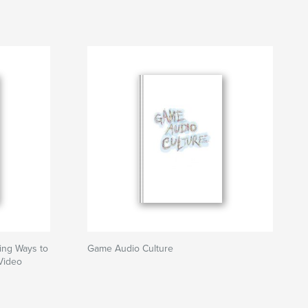
ing Ways to
Game Audio Culture
Video