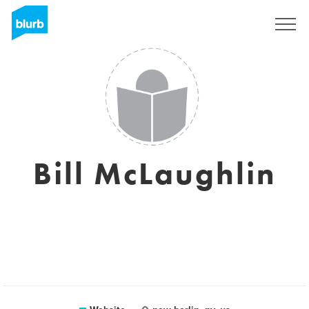
Registreren
Bill McLaughlin