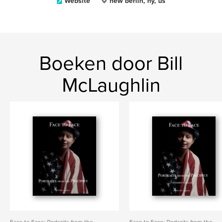
Website
new berlin, ny, us
Boeken door Bill
McLaughlin