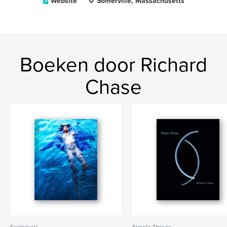
Website
Somerville, Massachusetts
Boeken door Richard
Chase