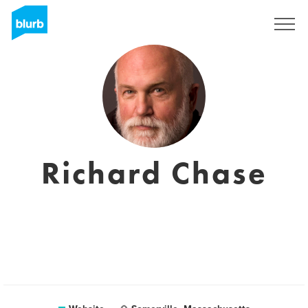
Registreren
Richard Chase