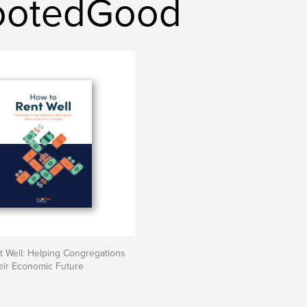
ootedGood
 Well: Helping Congregations
eir Economic Future