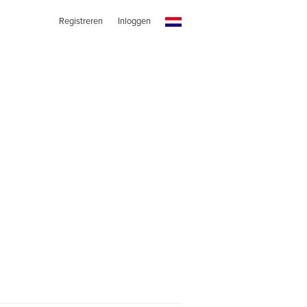
Registreren
Inloggen