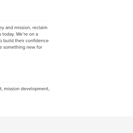
y and mission, reclaim
 today. We’re on a
o build their confidence
me something new for
t, mission development,