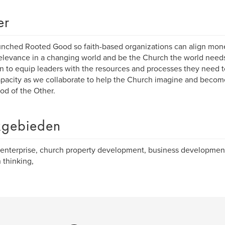
er
nched Rooted Good so faith-based organizations can align mone
relevance in a changing world and be the Church the world needs
n to equip leaders with the resources and processes they need t
pacity as we collaborate to help the Church imagine and beco
od of the Other.
gebieden
-enterprise, church property development, business developmen
 thinking,