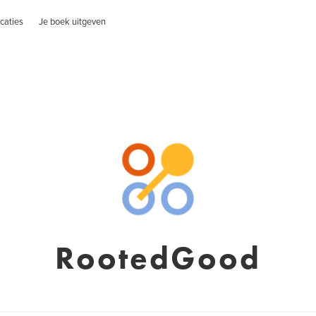
caties
Je boek uitgeven
RootedGood