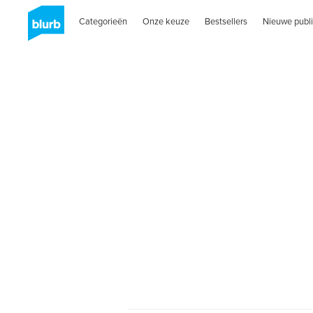
Categorieën
Onze keuze
Bestsellers
Nieuwe publi