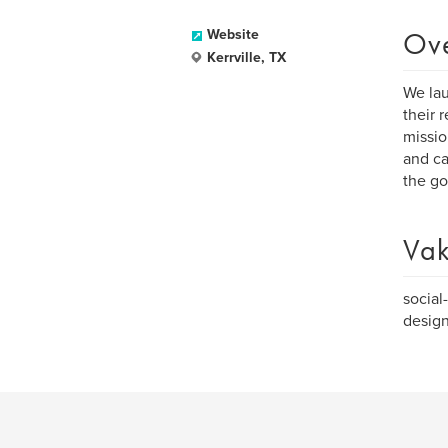
Ov
Website
Kerrville, TX
We lau
their 
missio
and ca
the go
Vak
social
design