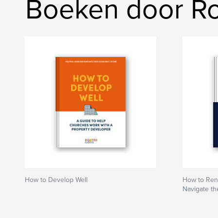
Boeken door R
How to Develop Well
How to Rent
Navigate th