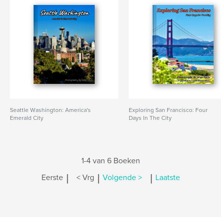
Seattle Washington: America's
Exploring San Francisco: Four
Emerald City
Days In The City
1-4 van 6 Boeken
|
|
|
Eerste
< Vrg
Volgende >
Laatste