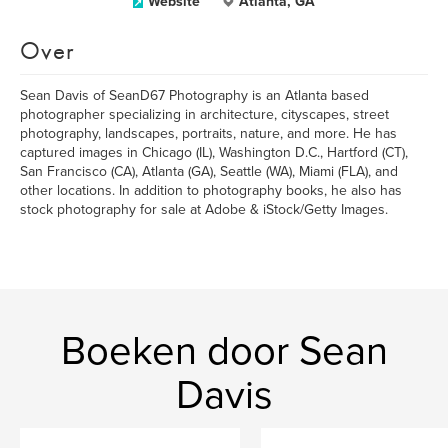
Website
Atlanta, GA
Over
Sean Davis of SeanD67 Photography is an Atlanta based
photographer specializing in architecture, cityscapes, street
photography, landscapes, portraits, nature, and more. He has
captured images in Chicago (IL), Washington D.C., Hartford (CT),
San Francisco (CA), Atlanta (GA), Seattle (WA), Miami (FLA), and
other locations. In addition to photography books, he also has
stock photography for sale at Adobe & iStock/Getty Images.
Boeken door Sean
Davis