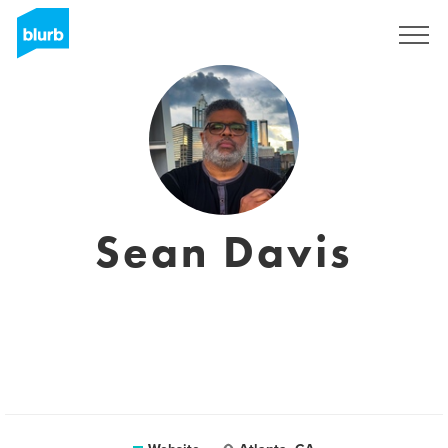
Registreren
Sean Davis