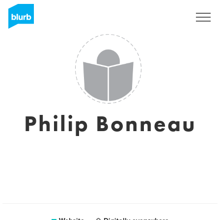
Registreren
Philip Bonneau