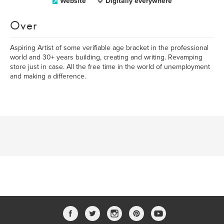
Website
Digitally everywhere
Over
Aspiring Artist of some verifiable age bracket in the professional
world and 30+ years building, creating and writing. Revamping
store just in case. All the free time in the world of unemployment
and making a difference.