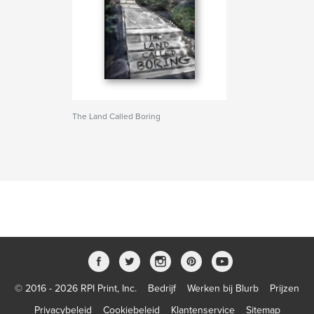
The Land Called Boring
© 2016 - 2026 RPI Print, Inc.
Bedrijf
Werken bij Blurb
Prijzen
Privacybeleid
Cookiebeleid
Klantenservice
Sitemap