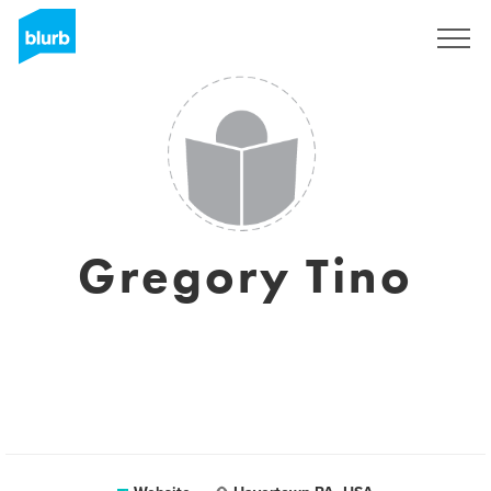
Registreren
Gregory Tino