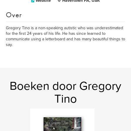
Website
Havertown PA, USA
Over
Gregory Tino is a non-speaking autistic who was underestimated
for the first 24 years of his life. He has since learned to
communicate using a letterboard and has many beautiful things to
say.
Boeken door Gregory
Tino