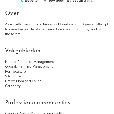
Website
New South Wales Australia.
Over
As a craftsman of rustic hardwood furniture for 30 years I attempt
to raise the profile of sustainability issues through my work with
the forest.
Vakgebieden
Natural Resource Management
Organic Farming Management
Permaculture
Viticulture
Native Flora and Fauna
Carpentry
Professionele connecties
Clarence Valley Conservation Coalition