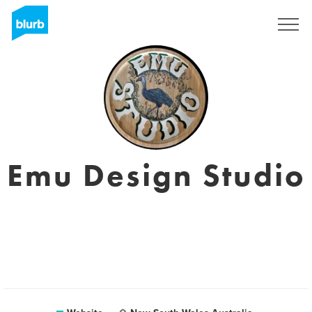
Registreren
Emu Design Studio