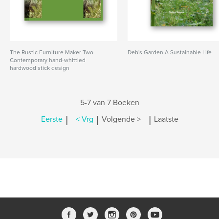
The Rustic Furniture Maker Two
Deb's Garden A Sustainable Life
Contemporary hand-whittled
hardwood stick design
5-7 van 7 Boeken
|
|
|
Eerste
< Vrg
Volgende >
Laatste