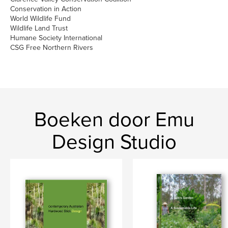
Conservation in Action
World Wildlife Fund
Wildlife Land Trust
Humane Society International
CSG Free Northern Rivers
Boeken door Emu
Design Studio