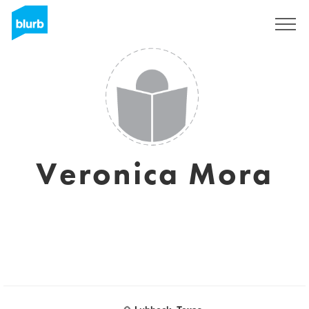
Registreren
Veronica Mora