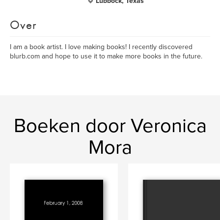
Lubbock, Texas
Over
I am a book artist. I love making books! I recently discovered
blurb.com and hope to use it to make more books in the future.
Boeken door Veronica
Mora