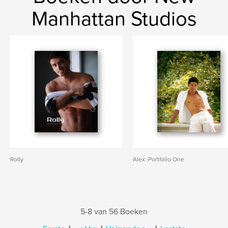
Manhattan Studios
Rolly
Alex: Portfolio One
5-8 van 56 Boeken