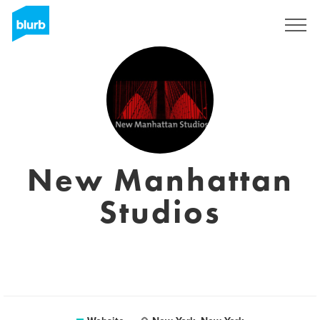
Registreren
New Manhattan
Studios