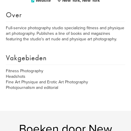
Website
New York, New York
Over
Full-service photography studio specializing fitness and physique
art photography. Publishes a line of books and magazines
featuring the studio's art nude and physique art photography.
Vakgebieden
Fitness Photography
Headshots
Fine Art Physique and Erotic Art Photography
Photojournalism and editorial
Boeken door New