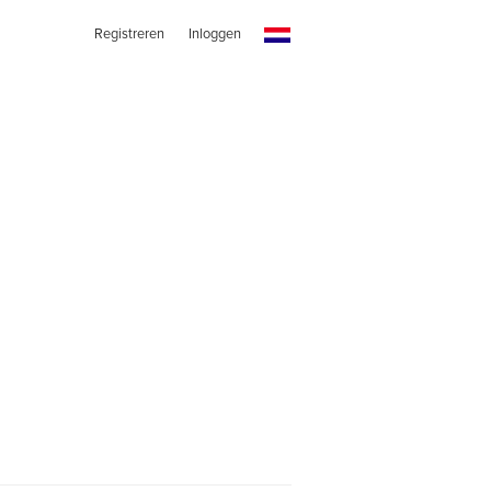
Registreren
Inloggen