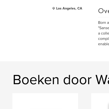
Ov
Los Angeles, CA
Born a
"Sanse
a coll
compil
enable
Boeken door Wa