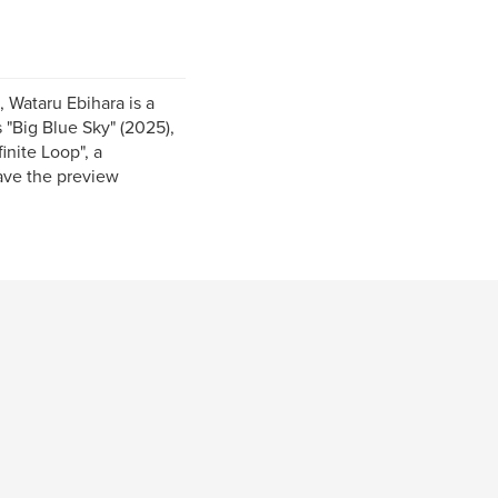
, Wataru Ebihara is a
 "Big Blue Sky" (2025),
inite Loop", a
ave the preview