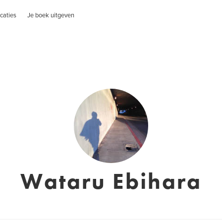
caties
Je boek uitgeven
Wataru Ebihara