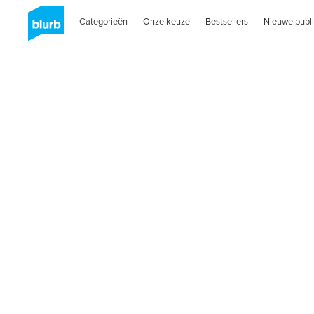
Categorieën
Onze keuze
Bestsellers
Nieuwe publi