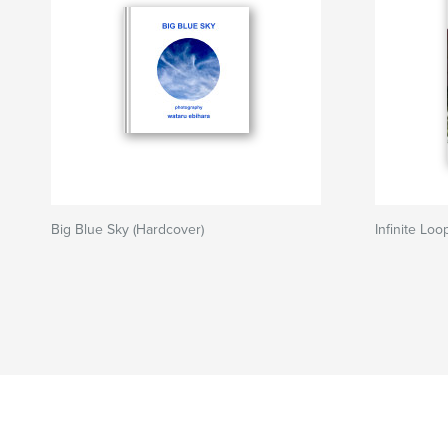
Big Blue Sky (Hardcover)
Infinite Loo