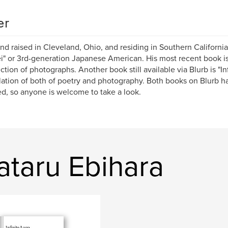
er
nd raised in Cleveland, Ohio, and residing in Southern California
i" or 3rd-generation Japanese American. His most recent book is
ection of photographs. Another book still available via Blurb is "Inf
ation of both of poetry and photography. Both books on Blurb h
d, so anyone is welcome to take a look.
taru Ebihara