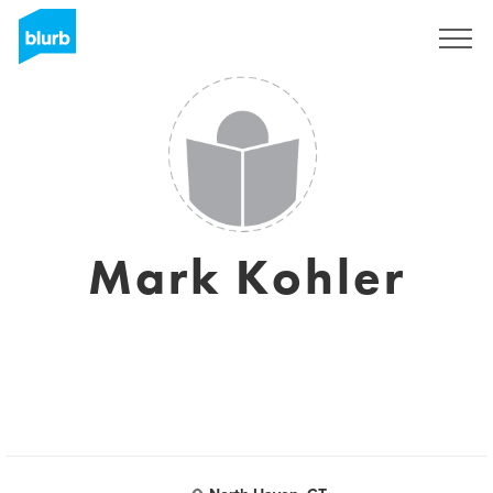
Registreren
Mark Kohler