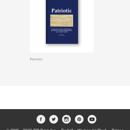
Patriotic