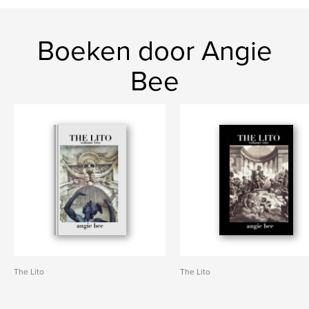
Boeken door Angie
Bee
The Lito
The Lito