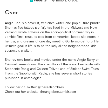
Website
Illinois, U.S.A.
Over
Angie Bee is a novelist, freelance writer, and pop culture pundit.
She has five tattoos (so far), has lived in the Midwest and New
Zealand, wrote a thesis on the socio-political commentary in
zombie films, rescues cats from cemeteries, keeps skeletons in
her car, and dreams of one day meeting Guillermo del Toro. Her
ultimate goal in life is to be the lady all the neighborhood kids
suspect is a witch.
She reviews books and movies under the name Angie Barry on
CriminalElement.com. The co-author of the novel Faerietale with
Stephanie Rabig and Colleen Toliver, and of Sink or Swim: Tales
From the Sappho with Rabig, she has several short stories
published in anthologies.
Follow her on Twitter: @therealzombres
Check out her website: theangiebee.tumblr.com