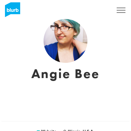
Registreren
Angie Bee