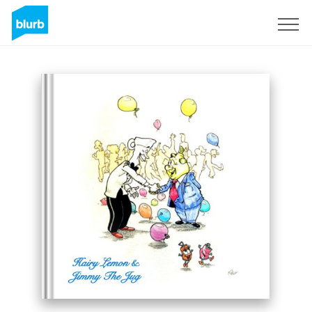
Registreren