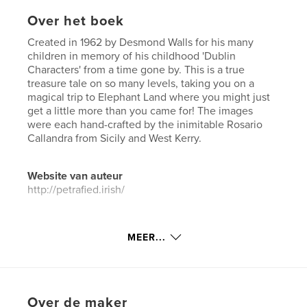
Over het boek
Created in 1962 by Desmond Walls for his many
children in memory of his childhood 'Dublin
Characters' from a time gone by. This is a true
treasure tale on so many levels, taking you on a
magical trip to Elephant Land where you might just
get a little more than you came for! The images
were each hand-crafted by the inimitable Rosario
Callandra from Sicily and West Kerry.
Website van auteur
http://petrafied.irish/
kenmerken / functionaliteiten &
MEER...
details
Hoofdcategorie:
Stripboek
Aanvullende categorieën
Fantasy
,
Kinderboeken
Over de maker