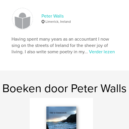
Projectoptie:
Klein vierkant, 18×18 cm
Aantal pagina's:
80
ISBN
Peter Walls
Paperback: 9781714745609
Limerick, Ireland
Datum publiceren:
apr 23, 2020
Taal
English
Having spent many years as an accountant I now
sing on the streets of Ireland for the sheer joy of
Trefwoorden
living. I also write some poetry in my...
Verder lezen
,
,
,
,
Romance
Adventure
1960s
Ireland
Children
Boeken door Peter Walls