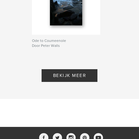
Ode to Coumeenole
Door Peter Walls
BEKIJK MEER