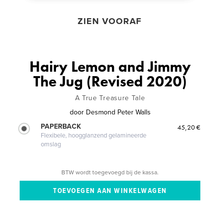
ZIEN VOORAF
Hairy Lemon and Jimmy
The Jug (Revised 2020)
A True Treasure Tale
door
Desmond Peter Walls
PAPERBACK
45,20 €
Flexibele, hoogglanzend gelamineerde
omslag
BTW wordt toegevoegd bij de kassa.