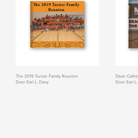
The 2019 Turner Family Reunion
Dean Cathe
Door Earl L. Davy
Door Earl L