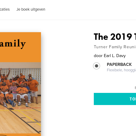
caties
Je boek uitgeven
The 2019 
Turner Family Reunio
door
Earl L. Davy
PAPERBACK
Flexibele, hoog