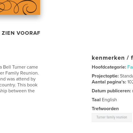
ZIEN VOORAF
kenmerken / f
la Bell Turner came
Hoofdcategorie:
Fa
ner Family Reunion.
Projectoptie:
Stand
and was attend by
Aantal pagina's:
10
country. This book
wship between the
Datum publiceren:
Taal
English
Trefwoorden
Turner family reunion