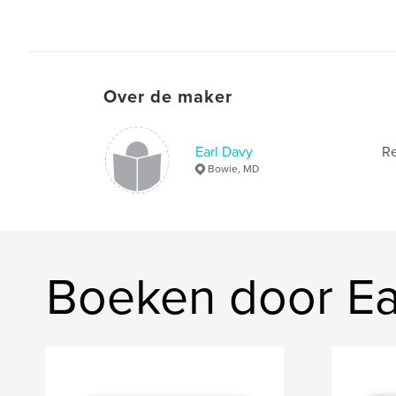
Over de maker
Earl Davy
Re
Bowie, MD
Boeken door Ea