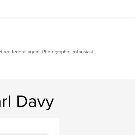
tired federal agent. Photographic enthusiast.
rl Davy