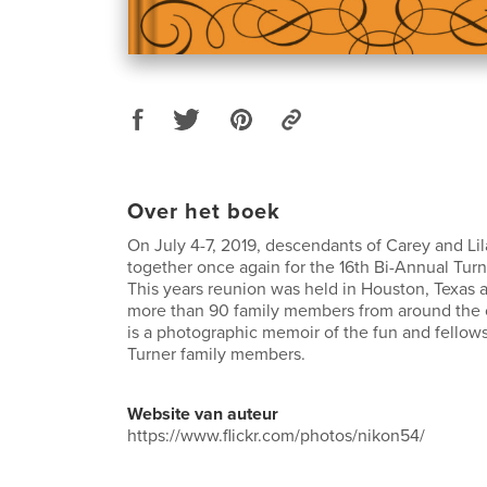
Over het boek
On July 4-7, 2019, descendants of Carey and Li
together once again for the 16th Bi-Annual Tur
This years reunion was held in Houston, Texas 
more than 90 family members from around the 
is a photographic memoir of the fun and fello
Turner family members.
Website van auteur
https://www.flickr.com/photos/nikon54/