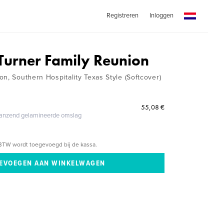
Registreren
Inloggen
Turner Family Reunion
n, Southern Hospitality Texas Style (Softcover)
55,08 €
glanzend gelamineerde omslag
BTW wordt toegevoegd bij de kassa.