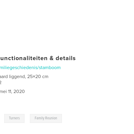
unctionaliteiten & details
miliegeschiedenis/stamboom
aard liggend, 25×20 cm
2
mei 11, 2020
,
,
Turners
Family Reunion