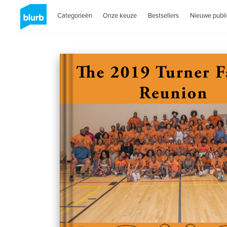
Categorieën
Onze keuze
Bestsellers
Nieuwe publi