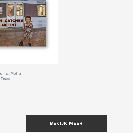
s the Metro
. Davy
BEKIJK MEER