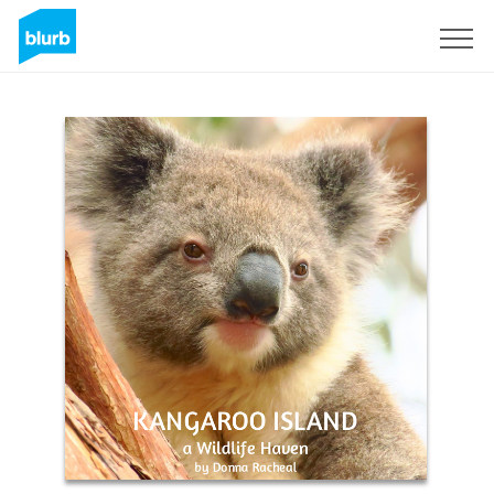
Registreren