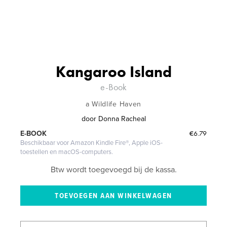
Kangaroo Island
e-Book
a Wildlife Haven
door
Donna Racheal
€6.79
E-BOOK
Beschikbaar voor Amazon Kindle Fire®, Apple iOS-
toestellen en macOS-computers.
Btw wordt toegevoegd bij de kassa.