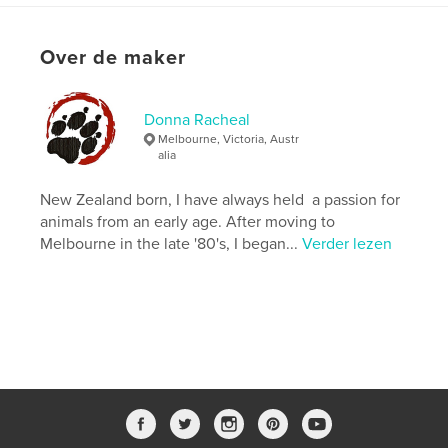
Versie
E-book met vaste lay-out , % {aantal pagina's}
pag
Over de maker
Datum publiceren:
mei 12, 2020
Laatst bijgewerkt
mei 14, 2020
Donna Racheal
Taal
English
Melbourne, Victoria, Austr
Trefwoorden
alia
,
,
,
,
KI
wildlife
black cockatoo
kangaroo
New Zealand born, I have always held a passion for
animals from an early age. After moving to
koala
Melbourne in the late '80's, I began...
Verder lezen