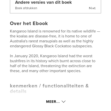
Andere versies van dit boek
N.v.t.
Boek afdrukken
Over het Ebook
Kangaroo Island is renowned for its native wildlife —
the koalas are disease-free, it is home to one of
Australia's rarest marsupials as well as the highly
endangered Glossy Black Cockatoo subspecies.
In January 2020, Kangaroo Island had the worst
bushfires in its history which burnt across close to
half of the Island, threatening the extinction are
these, and many other important species.
kenmerken / functionaliteiten &
details
Hoofdcategorie:
Flora en fauna
MEER...
Aanvullende categorieën
Australië
,
Reizen