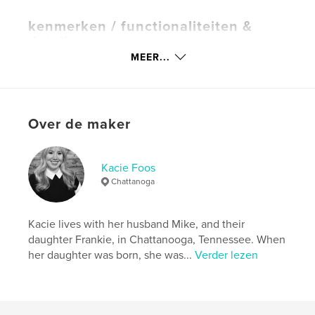
kenmerken / functionaliteiten &
details
MEER...
Hoofdcategorie:
Kinderboeken
Aanvullende categorieën
Veganisme
,
Opleiding
Projectoptie:
20×25 cm
Aantal pagina's:
34
Over de maker
ISBN
Paperback: 9781715136109
Kacie Foos
Hardcover, ImageWrap: 9781715136093
Chattanoga
Datum publiceren:
jun 30, 2020
Taal
English
Kacie lives with her husband Mike, and their
Trefwoorden
daughter Frankie, in Chattanooga, Tennessee. When
her daughter was born, she was...
Verder lezen
,
,
,
Illustrated
Frankie
PKU
Phenylketonuria