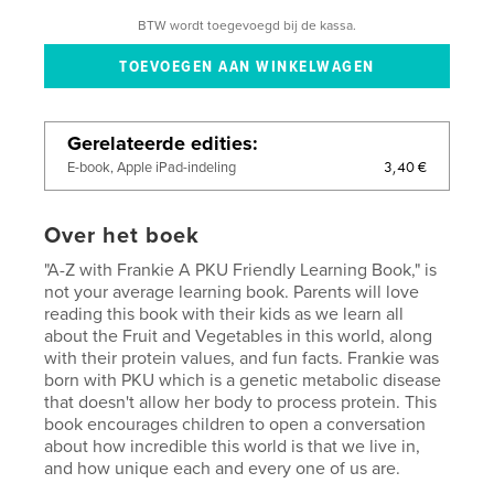
BTW wordt toegevoegd bij de kassa.
Gerelateerde edities
3,40 €
E-book, Apple iPad-indeling
Over het boek
"A-Z with Frankie A PKU Friendly Learning Book," is
not your average learning book. Parents will love
reading this book with their kids as we learn all
about the Fruit and Vegetables in this world, along
with their protein values, and fun facts. Frankie was
born with PKU which is a genetic metabolic disease
that doesn't allow her body to process protein. This
book encourages children to open a conversation
about how incredible this world is that we live in,
and how unique each and every one of us are.