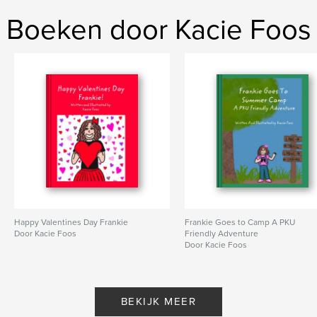
Boeken door Kacie Foos
Happy Valentines Day Frankie
Frankie Goes to Camp A PKU
Door Kacie Foos
Friendly Adventure
Door Kacie Foos
BEKIJK MEER