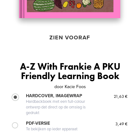
ZIEN VOORAF
A-Z With Frankie A PKU
Friendly Learning Book
door
Kacie Foos
HARDCOVER, IMAGEWRAP
21,63 €
Hardbackboek met een full-colour
ontwerp dat direct op de omslag is
gedrukt
PDF-VERSIE
3,49 €
Te bekijken op ieder apparaat