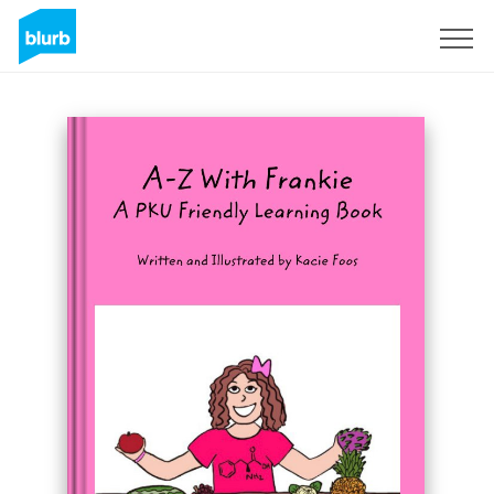
Registreren