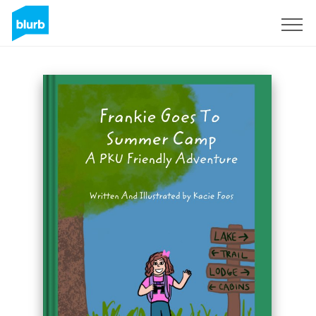
Registreren