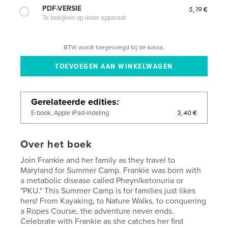
PDF-VERSIE
5,19 €
Te bekijken op ieder apparaat
BTW wordt toegevoegd bij de kassa.
Gerelateerde edities
3,40 €
E-book, Apple iPad-indeling
Over het boek
Join Frankie and her family as they travel to
Maryland for Summer Camp. Frankie was born with
a metabolic disease called Pheynlketonuria or
"PKU." This Summer Camp is for families just likes
hers! From Kayaking, to Nature Walks, to conquering
a Ropes Course, the adventure never ends.
Celebrate with Frankie as she catches her first