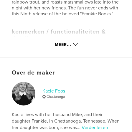
rainbow trout, and roasts marshmallows late into the
night with her new friends. The fun never ends with
this Ninth release of the beloved "Frankie Books."
kenmerken / functionaliteiten &
details
MEER...
Hoofdcategorie:
Kinderboeken
Projectoptie:
20×25 cm
Aantal pagina's:
24
ISBN
Over de maker
Paperback: 9781715136611
Hardcover, ImageWrap: 9781715136628
Kacie Foos
Datum publiceren:
jun 30, 2020
Chattanoga
Taal
English
Kacie lives with her husband Mike, and their
daughter Frankie, in Chattanooga, Tennessee. When
her daughter was born, she was...
Verder lezen