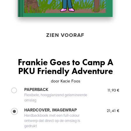
ZIEN VOORAF
Frankie Goes to Camp A
PKU Friendly Adventure
door
Kacie Foos
PAPERBACK
11,93 €
Flexibele, hoogglanzend gelamineerde
omslag
HARDCOVER, IMAGEWRAP
21,41 €
Hardbackboek met een full-colour
ontwerp dat direct op de omslag is
gedrukt