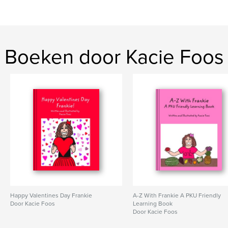
Boeken door Kacie Foos
Happy Valentines Day Frankie
A-Z With Frankie A PKU Friendly
Door Kacie Foos
Learning Book
Door Kacie Foos