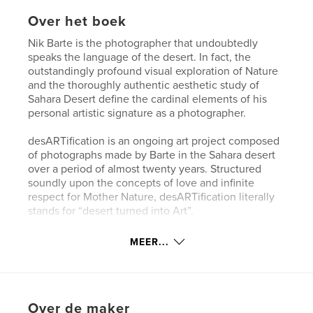
Over het boek
Nik Barte is the photographer that undoubtedly
speaks the language of the desert. In fact, the
outstandingly profound visual exploration of Nature
and the thoroughly authentic aesthetic study of
Sahara Desert define the cardinal elements of his
personal artistic signature as a photographer.
desARTification is an ongoing art project composed
of photographs made by Barte in the Sahara desert
over a period of almost twenty years. Structured
soundly upon the concepts of love and infinite
respect for Mother Nature, desARTification literally
stands for “desert turned into Art”.
ESSENTIA is an exhibition project created as part of
MEER...
desARTification, a story that has its origin in a
sacred place, the Desert. It is a heartfelt, direct and
extremely intimate story created to draw the
attention of the viewer to the silent sufferings of
Over de maker
Mother Nature and to do it with an authentic,