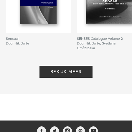
Datum publiceren:
jul 07, 2020
Taal
English
Trefwoorden
,
,
,
nikbarte
desartification
photography
Sensual
SENSES Catalogue Volume 2
fineart
Door Nik Barte
Door Nik Barte, Svetlana
Grnčaroska
BEKIJK MEER