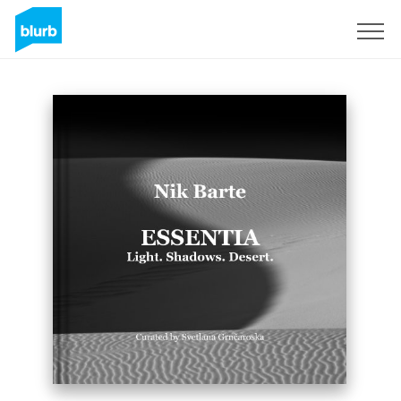
Registreren