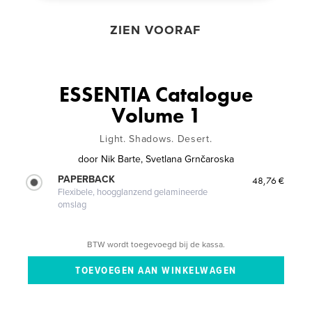
ZIEN VOORAF
ESSENTIA Catalogue
Volume 1
Light. Shadows. Desert.
door
Nik Barte, Svetlana Grnčaroska
PAPERBACK
48,76 €
Flexibele, hoogglanzend gelamineerde
omslag
BTW wordt toegevoegd bij de kassa.