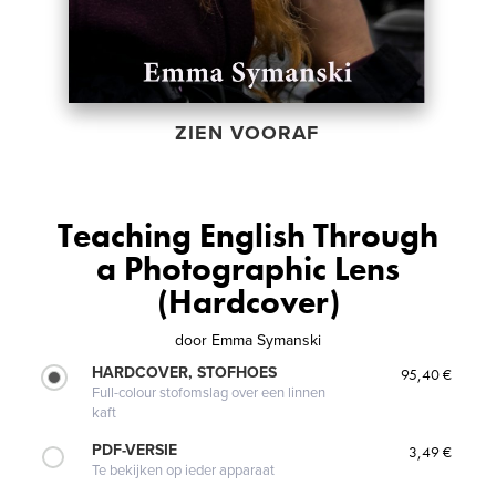
ZIEN VOORAF
Teaching English Through
a Photographic Lens
(Hardcover)
door
Emma Symanski
HARDCOVER, STOFHOES
95,40 €
Full-colour stofomslag over een linnen
kaft
PDF-VERSIE
3,49 €
Te bekijken op ieder apparaat