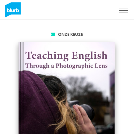
Registreren
ONZE KEUZE