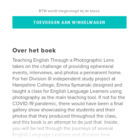
BTW wordt toegevoegd bij de kassa.
Over het boek
Teaching English Through a Photographic Lens
takes on the challenge of providing ephemeral
events, interviews, and photos a permanent home.
For her Division III independent study project at
Hampshire College, Emma Symanski designed and
taught a class for English Language Learners using
photography as the main teaching tool. If not for the
COVID-19 pandemic, there would have been a final
gallery show showcasing the students and their
photos that they produced throughout the class,
and this book is an attempt to do just that. Inside,
you will be led through the journeys of several
English Language Learners and discover how