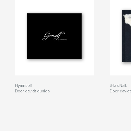
Hymnself
tHe sNaiL
Door davidt dunlop
Door davidt