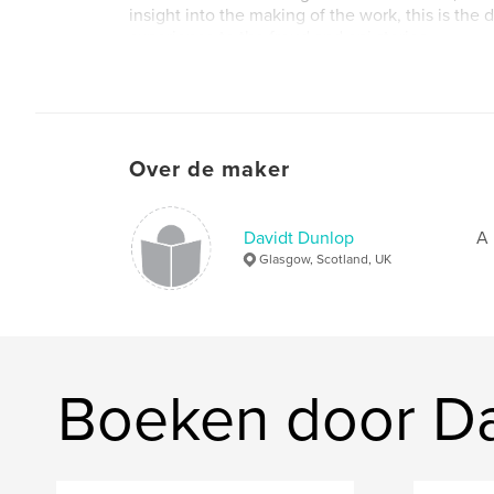
insight into the making of the work, this is the d
experience to the freud and epi stories.
Over de maker
Davidt Dunlop
A 
Glasgow, Scotland, UK
Boeken door Da