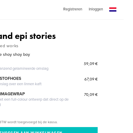
Registreren
Inloggen
and epi stories
ted works
he shoy shoy boy
59,09 €
glanzend gelamineerde omslag
 STOFHOES
67,09 €
mslag over een linnen kaft
 IMAGEWRAP
70,09 €
 een full-colour ontwerp dat direct op de
t
BTW wordt toegevoegd bij de kassa.