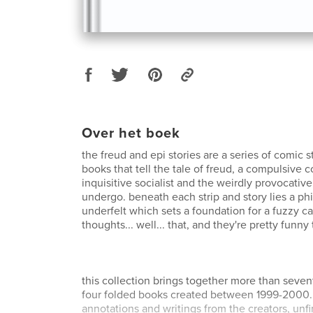
Over het boek
the freud and epi stories are a series of comic s
books that tell the tale of freud, a compulsive c
inquisitive socialist and the weirdly provocativ
undergo. beneath each strip and story lies a ph
underfelt which sets a foundation for a fuzzy ca
thoughts... well... that, and they're pretty funny 
this collection brings together more than seven
four folded books created between 1999-2000. 
annotations and writings from the creators, unf