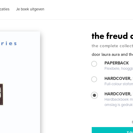
caties
Je boek uitgeven
the freud 
the complete collec
door
laura aura and t
PAPERBACK
Flexibele, hoog
HARDCOVER,
Full-colour stofo
HARDCOVER,
Hardbackboek met
omslag is gedruk