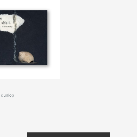
 dunlop