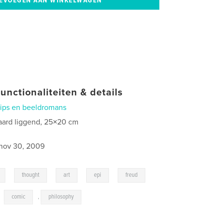
unctionaliteiten & details
rips en beeldromans
aard liggend, 25×20 cm
nov 30, 2009
,
,
,
,
,
thought
art
epi
freud
,
comic
,
philosophy