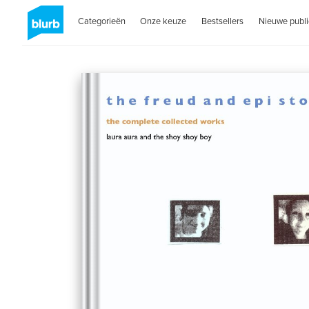
Categorieën
Onze keuze
Bestsellers
Nieuwe publi