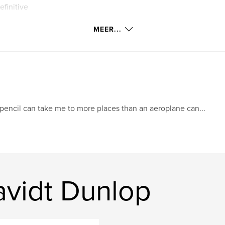
efinitive
MEER...
pencil can take me to more places than an aeroplane can...
vidt Dunlop