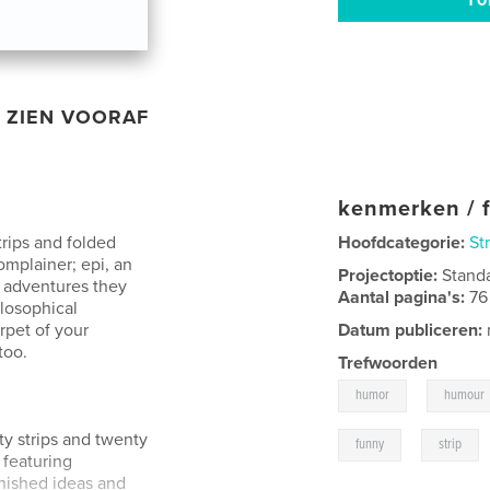
ZIEN VOORAF
kenmerken / f
trips and folded
Hoofdcategorie:
St
omplainer; epi, an
Projectoptie:
Stand
e adventures they
Aantal pagina's:
76
ilosophical
rpet of your
Datum publiceren:
too.
Trefwoorden
,
humor
humour
ty strips and twenty
,
funny
strip
featuring
inished ideas and