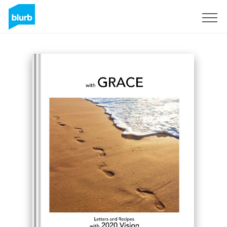
Registreren