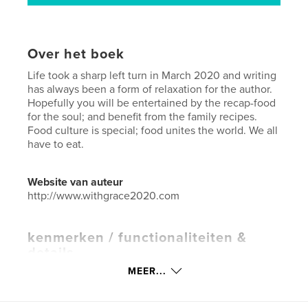
Over het boek
Life took a sharp left turn in March 2020 and writing
has always been a form of relaxation for the author.
Hopefully you will be entertained by the recap-food
for the soul; and benefit from the family recipes.
Food culture is special; food unites the world. We all
have to eat.
Website van auteur
http://www.withgrace2020.com
kenmerken / functionaliteiten &
details
MEER...
Hoofdcategorie:
Koken
Aanvullende categorieën
Covid-19
,
Black Lives