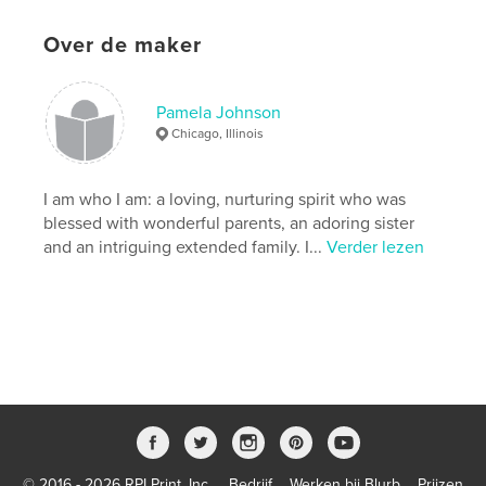
Matter
Projectoptie:
Standaard staand, 20×25 cm
Over de maker
Aantal pagina's:
66
ISBN
Paperback: 9781715736118
Pamela Johnson
Chicago, Illinois
Datum publiceren:
ok 28, 2020
Taal
English
I am who I am: a loving, nurturing spirit who was
Trefwoorden
blessed with wonderful parents, an adoring sister
,
,
,
soulfood
recipes
letters
cookbook
and an intriguing extended family. I...
Verder lezen
© 2016 - 2026 RPI Print, Inc.
Bedrijf
Werken bij Blurb
Prijzen