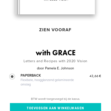
ZIEN VOORAF
with GRACE
Letters and Recipes with 2020 Vision
door
Pamela E. Johnson
PAPERBACK
43,66 €
Flexibele, hoogglanzend gelamineerde
omslag
BTW wordt toegevoegd bij de kassa.