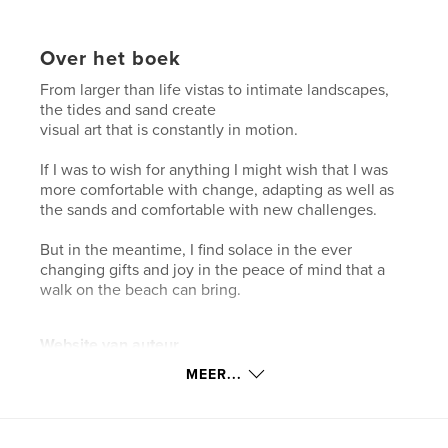
Over het boek
From larger than life vistas to intimate landscapes,
the tides and sand create
visual art that is constantly in motion.
If I was to wish for anything I might wish that I was
more comfortable with change, adapting as well as
the sands and comfortable with new challenges.
But in the meantime, I find solace in the ever
changing gifts and joy in the peace of mind that a
walk on the beach can bring.
Website van auteur
http://www.saraharley.ca
MEER...
kenmerken / functionaliteiten &
details