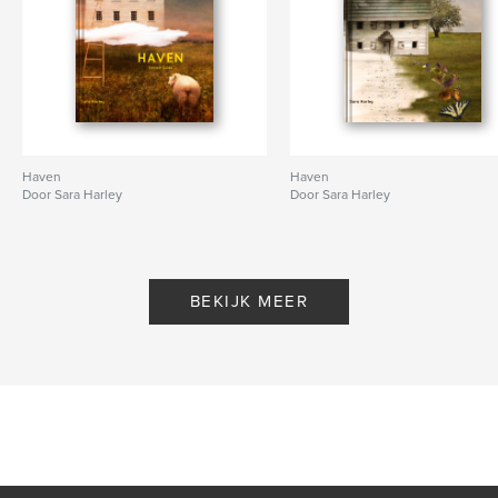
Haven
Haven
Door Sara Harley
Door Sara Harley
BEKIJK MEER