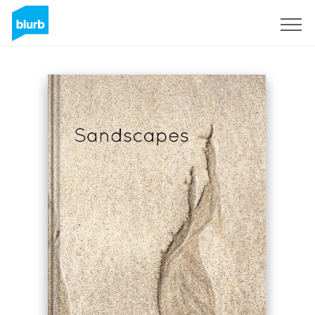
Registreren