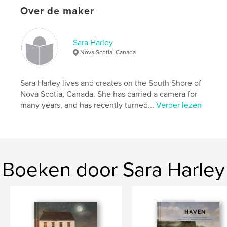
Over de maker
Hoofdcategorie:
Kunst & Fotografie
Projectoptie:
US Letter, 22×28 cm
Aantal pagina's:
44
Sara Harley
Nova Scotia, Canada
Datum publiceren:
nov 27, 2020
Taal
English
Sara Harley lives and creates on the South Shore of
Trefwoorden
Nova Scotia, Canada. She has carried a camera for
,
,
,
sandscapes
nova scotia
inspiration
many years, and has recently turned...
Verder lezen
beach
Boeken door Sara Harley