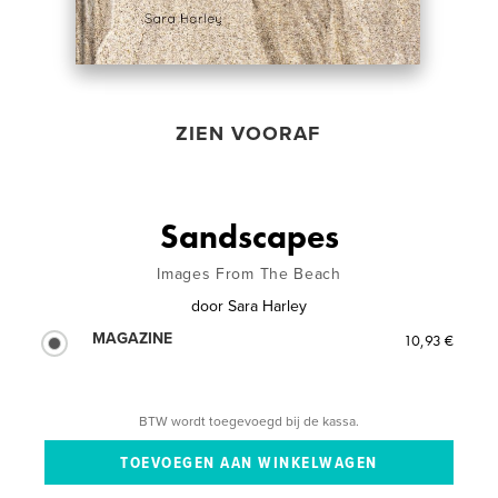
ZIEN VOORAF
Sandscapes
Images From The Beach
door
Sara Harley
MAGAZINE
10,93 €
BTW wordt toegevoegd bij de kassa.