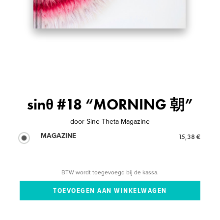
sinθ #18 “MORNING 朝”
door
Sine Theta Magazine
MAGAZINE
15,38 €
BTW wordt toegevoegd bij de kassa.