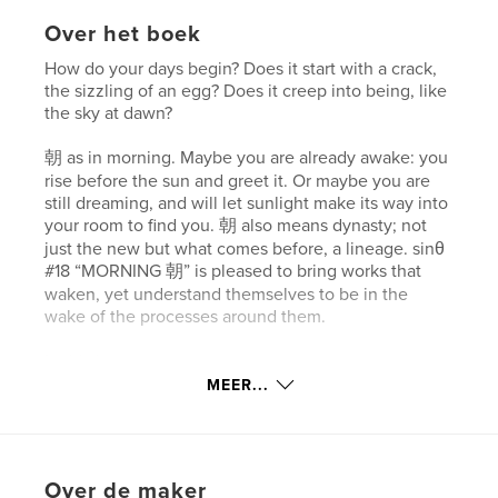
Over het boek
How do your days begin? Does it start with a crack,
the sizzling of an egg? Does it creep into being, like
the sky at dawn?
朝 as in morning. Maybe you are already awake: you
rise before the sun and greet it. Or maybe you are
still dreaming, and will let sunlight make its way into
your room to find you. 朝 also means dynasty; not
just the new but what comes before, a lineage. sinθ
#18 “MORNING 朝” is pleased to bring works that
waken, yet understand themselves to be in the
wake of the processes around them.
In this issue:
—Bright colors permeate this issue, radiating out in
MEER...
cover artist Yunan Ma’s textile pieces and Nuohan
Jiang’s jawbreaker sculpture.
—Art director Lis Chi Siegel profiles June Xie,
mastermind of Delish’s ‘Budget Eats’ series. Xie
Over de maker
speaks about her transition from commercial