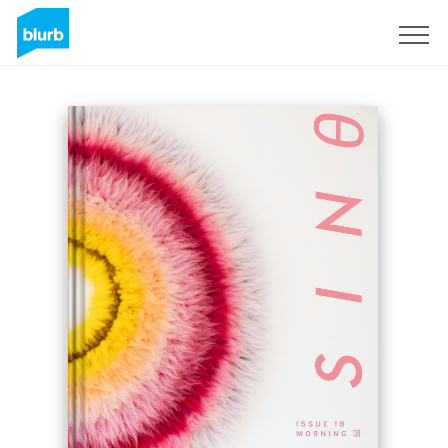
Registreren