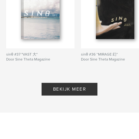
Website van auteur
http://www.sinetheta.net
kenmerken / functionaliteiten &
details
Hoofdcategorie:
Kunst & Fotografie
sinθ #37 "VAST 大"
sinθ #36 “MIRAGE 幻”
Aanvullende categorieën
Literaire fictie
,
Poëzie
Door Sine Theta Magazine
Door Sine Theta Magazine
Projectoptie:
US Letter, 22×28 cm
Aantal pagina's:
56
Datum publiceren:
feb 14, 2021
BEKIJK MEER
Taal
English
Trefwoorden
,
,
magazine
sino
chinese diaspora