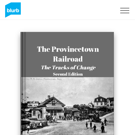
Registreren