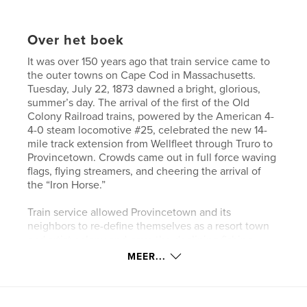
Over het boek
It was over 150 years ago that train service came to
the outer towns on Cape Cod in Massachusetts.
Tuesday, July 22, 1873 dawned a bright, glorious,
summer’s day. The arrival of the first of the Old
Colony Railroad trains, powered by the American 4-
4-0 steam locomotive #25, celebrated the new 14-
mile track extension from Wellfleet through Truro to
Provincetown. Crowds came out in full force waving
flags, flying streamers, and cheering the arrival of
the “Iron Horse.”
Train service allowed Provincetown and its
neighbors to re-define themselves as a resort town
and artist colony and gave the declining fishing
industry a boost by offering a relatively quick way of
MEER...
shipping fish to city markets.
Passenger service from Boston to the Outer Cape