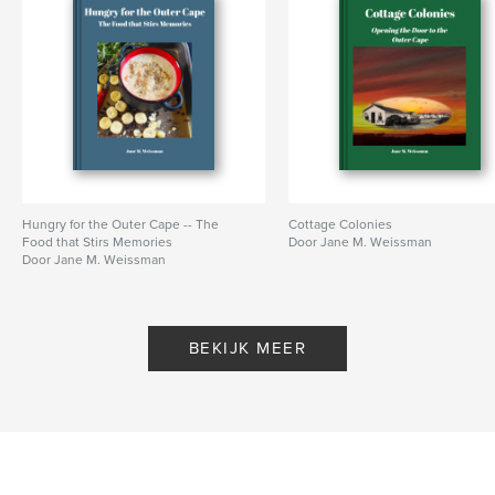
Trefwoorden
,
,
,
Outer Cape Cod
Railroad
Trains
History
Hungry for the Outer Cape -- The
Cottage Colonies
Food that Stirs Memories
Door Jane M. Weissman
Door Jane M. Weissman
BEKIJK MEER