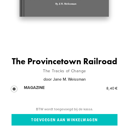
The Provincetown Railroad
The Tracks of Change
door
Jane M. Weissman
MAGAZINE
8,40 €
BTW wordt toegevoegd bij de kassa.