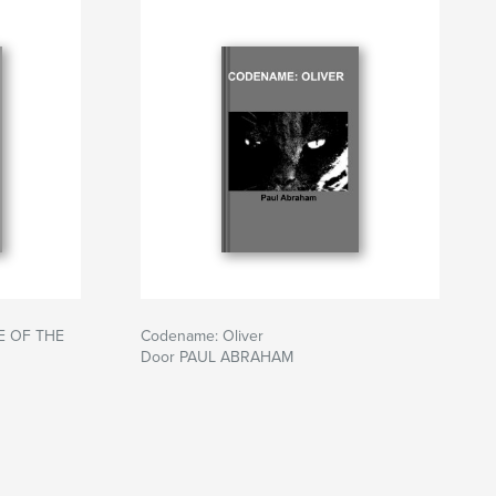
E OF THE
Codename: Oliver
Door PAUL ABRAHAM