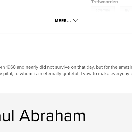
Trefwoorden
,
adventure
spy
MEER...
rn 1968 and nearly did not survive on that day, but for the amaz
spital, to whom i am eternally grateful, I vow to make everyday 
aul Abraham