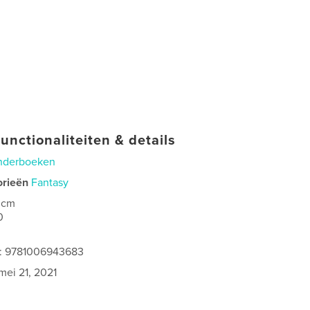
unctionaliteiten & details
nderboeken
orieën
Fantasy
 cm
0
s: 9781006943683
mei 21, 2021