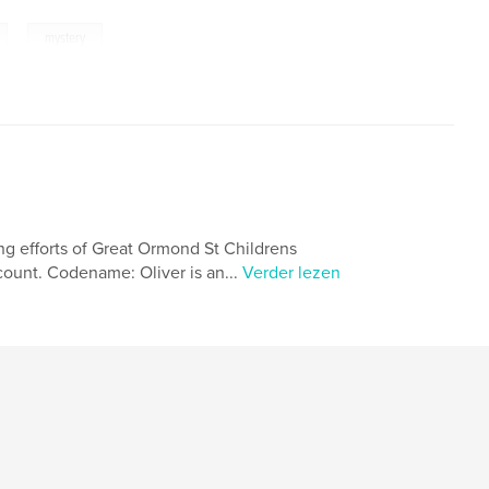
,
mystery
ing efforts of Great Ormond St Childrens
count. Codename: Oliver is an...
Verder lezen