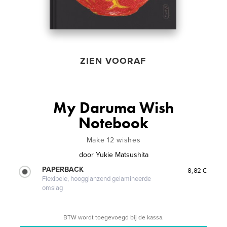
ZIEN VOORAF
My Daruma Wish
Notebook
Make 12 wishes
door
Yukie Matsushita
PAPERBACK
8,82 €
Flexibele, hoogglanzend gelamineerde
omslag
BTW wordt toegevoegd bij de kassa.