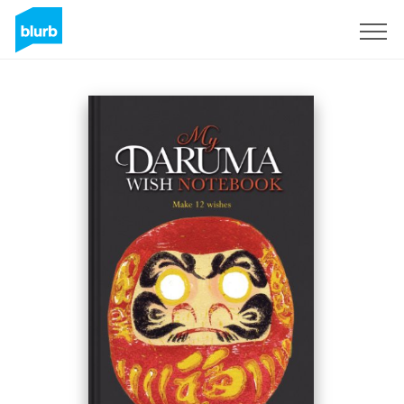
Registreren