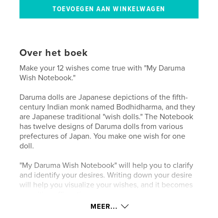
Over het boek
Make your 12 wishes come true with "My Daruma
Wish Notebook."
Daruma dolls are Japanese depictions of the fifth-
century Indian monk named Bodhidharma, and they
are Japanese traditional "wish dolls." The Notebook
has twelve designs of Daruma dolls from various
prefectures of Japan. You make one wish for one
doll.
"My Daruma Wish Notebook" will help you to clarify
and identify your desires. Writing down your desire
will help you visualize your wishes, and it becomes
a positive affirmation.
MEER...
The mind mapping page will help you focus on your