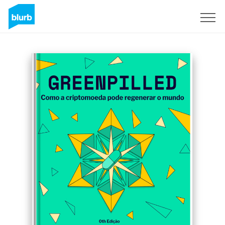
Registreren