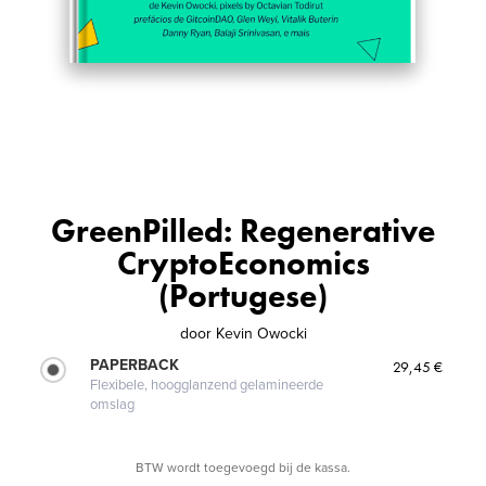
GreenPilled: Regenerative
CryptoEconomics
(Portugese)
door
Kevin Owocki
PAPERBACK
29,45 €
Flexibele, hoogglanzend gelamineerde
omslag
BTW wordt toegevoegd bij de kassa.