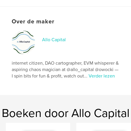
kenmerken / functionaliteiten &
details
Hoofdcategorie:
Computers en internet
Over de maker
Projectoptie:
20×25 cm
Aantal pagina's:
144
Allo Capital
ISBN
Paperback: 9798210344359
Datum publiceren:
mei 18, 2022
internet citizen, DAO cartographer, EVM whisperer &
Taal
Portuguese
aspiring chaos magician at @allo_capital @owocki —
I spin bits for fun & profit, watch out...
Verder lezen
Boeken door Allo Capital