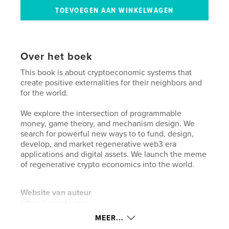
Over het boek
This book is about cryptoeconomic systems that
create positive externalities for their neighbors and
for the world.
We explore the intersection of programmable
money, game theory, and mechanism design. We
search for powerful new ways to to fund, design,
develop, and market regenerative web3 era
applications and digital assets. We launch the meme
of regenerative crypto economics into the world.
Website van auteur
https://owocki.com
MEER...