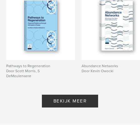
Pathways to Regeneration
Abundance Networks
Door Scott Morris, S
Door Kevin Owocki
DeMeulenaere
BEKIJK MEER