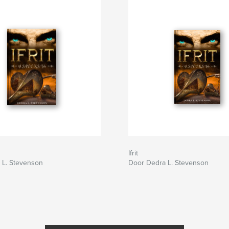
Ifrit
 L. Stevenson
Door Dedra L. Stevenson