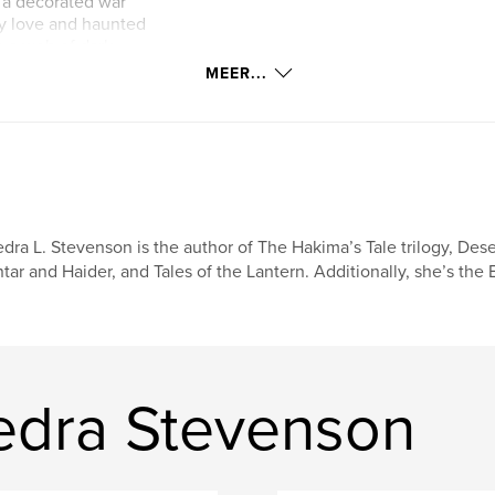
, a decorated war
y love and haunted
to a web of dark
s. From the
MEER...
 dealings in the
f deception that
.
astard races toward
ers questioning who
tect the ones they
al, and survival,
dra L. Stevenson is the author of The Hakima’s Tale trilogy, Des
ub’s Book of the
tar and Haider, and Tales of the Lantern. Additionally, she’s the
edra Stevenson