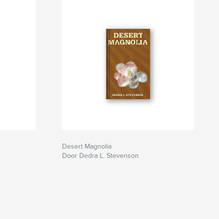
Desert Magnolia
Door Dedra L. Stevenson