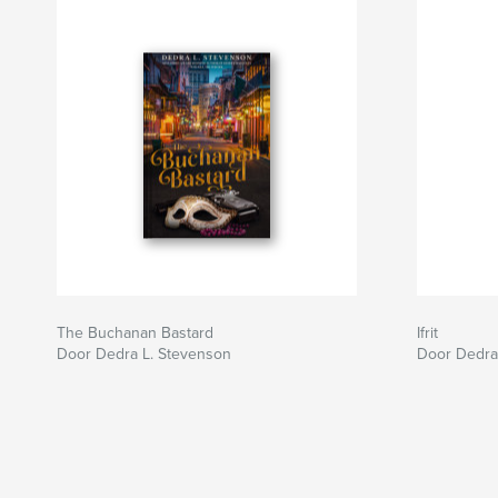
The Buchanan Bastard
Ifrit
Door Dedra L. Stevenson
Door Dedra