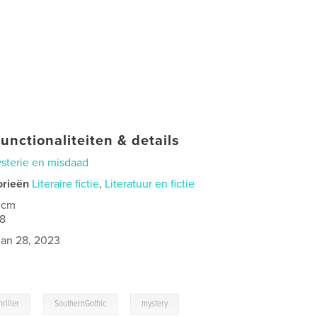
unctionaliteiten & details
sterie en misdaad
orieën
Literaire fictie
,
Literatuur en fictie
 cm
8
jan 28, 2023
,
,
riller
SouthernGothic
mystery