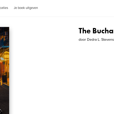
caties
Je boek uitgeven
The Bucha
door
Dedra L. Steven