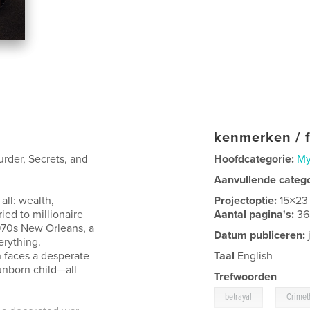
kenmerken / f
urder, Secrets, and
Hoofdcategorie:
My
Aanvullende categ
all: wealth,
Projectoptie:
15×23
ied to millionaire
Aantal pagina's:
36
1970s New Orleans, a
Datum publiceren:
erything.
 faces a desperate
Taal
English
 unborn child—all
Trefwoorden
,
betrayal
Crimeth