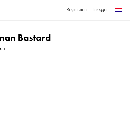
Registreren
Inloggen
nan Bastard
son