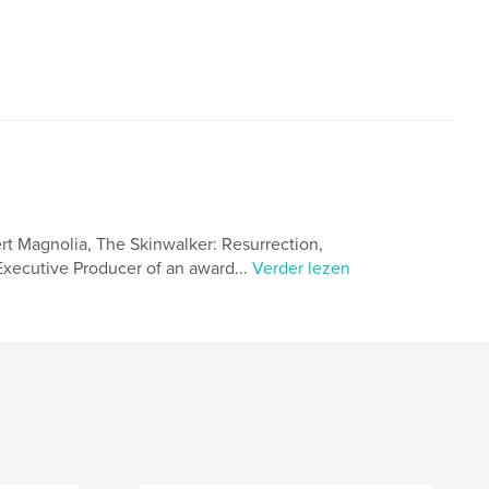
ert Magnolia, The Skinwalker: Resurrection,
 Executive Producer of an award...
Verder lezen