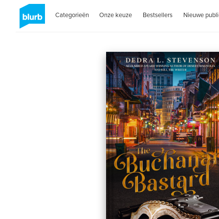
Categorieën
Onze keuze
Bestsellers
Nieuwe publi