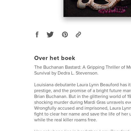
Over het boek
The Buchanan Bastard: A Gripping Thriller of M
Survival by Dedra L. Stevenson.
Louisiana debutante Laura Lynn Beauford has it 
prestige, and the promise of a bright future marr
Brian Buchanan. But in the glittering world of 
shocking murder during Mardi Gras unravels ev
Wrongfully accused and imprisoned, Laura Lynn
fight to clear her name and save the life of her
while the real killer roams free.