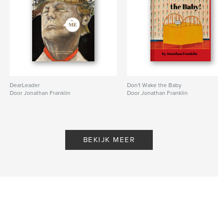
DearLeader
Don't Wake the Baby
Door Jonathan Franklin
Door Jonathan Franklin
BEKIJK MEER