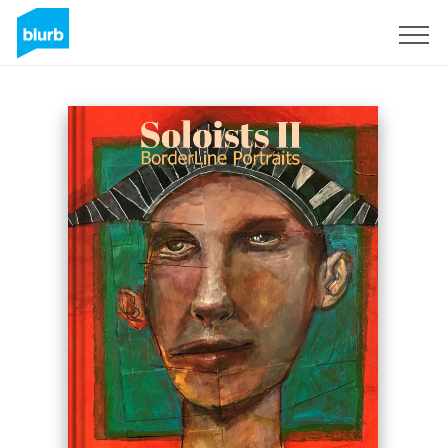
Registreren