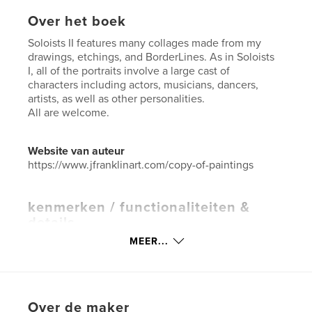
Over het boek
Soloists II features many collages made from my
drawings, etchings, and BorderLines. As in Soloists
I, all of the portraits involve a large cast of
characters including actors, musicians, dancers,
artists, as well as other personalities.
All are welcome.
Website van auteur
https://www.jfranklinart.com/copy-of-paintings
kenmerken / functionaliteiten &
details
MEER...
Hoofdcategorie:
Beeldende kunst
Aanvullende categorieën
Salontafelboeken
,
Kunst
& Fotografie
Projectoptie:
US Letter, 22×28 cm
Over de maker