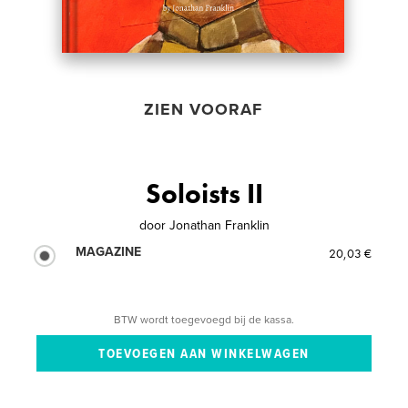
ZIEN VOORAF
Soloists II
door
Jonathan Franklin
MAGAZINE
20,03 €
BTW wordt toegevoegd bij de kassa.