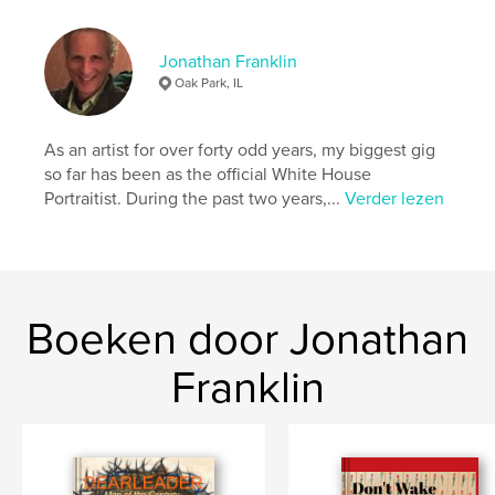
Aantal pagina's:
72
Datum publiceren:
mar 10, 2023
Jonathan Franklin
Taal
English
Oak Park, IL
Trefwoorden
,
,
,
drawings
artwork
photo collage
As an artist for over forty odd years, my biggest gig
so far has been as the official White House
figurative
Portraitist. During the past two years,...
Verder lezen
Boeken door Jonathan
Franklin