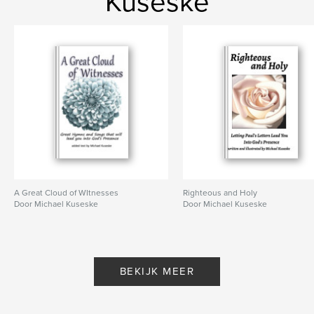
Kuseske
A Great Cloud of WItnesses
Righteous and Holy
Door Michael Kuseske
Door Michael Kuseske
BEKIJK MEER