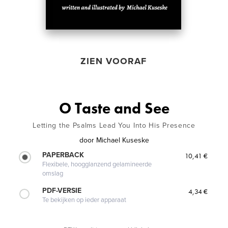
ZIEN VOORAF
O Taste and See
Letting the Psalms Lead You Into His Presence
door
Michael Kuseske
PAPERBACK
10,41 €
Flexibele, hoogglanzend gelamineerde
omslag
PDF-VERSIE
4,34 €
Te bekijken op ieder apparaat