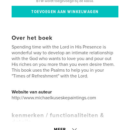
BTW wordt toegevoegd bij de kassa.
Over het boek
Spending time with the Lord in His Presence is
wonderful way to develop an intimate relationship
with the God who wants to love you and pour out
His riches on you more than you even desire them.
This book uses the Psalms to help you in your
"Times of Refreshment" with the Lord.
Website van auteur
http://www.michaelkuseskepaintings.com
kenmerken / functionaliteiten &
details
MEER...