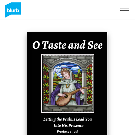
Registreren