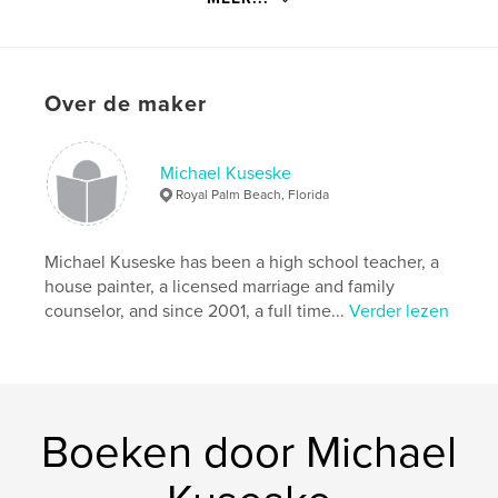
Hoofdcategorie:
Religie en spiritualiteit
Projectoptie:
15×23 cm
Aantal pagina's:
174
ISBN
Over de maker
Paperback: 9798211403161
Datum publiceren:
mar 29, 2023
Michael Kuseske
Taal
English
Royal Palm Beach, Florida
Trefwoorden
Devotional
Michael Kuseske has been a high school teacher, a
house painter, a licensed marriage and family
counselor, and since 2001, a full time...
Verder lezen
Boeken door Michael