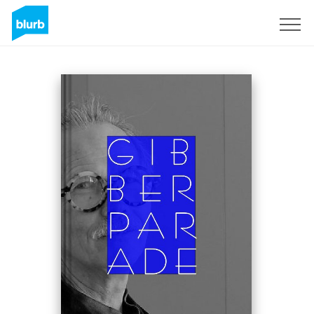
Registreren