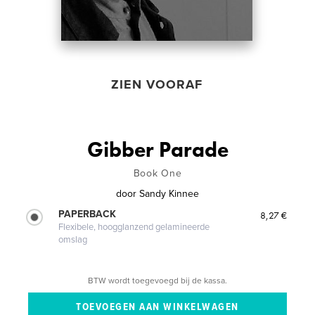
ZIEN VOORAF
Gibber Parade
Book One
door
Sandy Kinnee
PAPERBACK
8,27 €
Flexibele, hoogglanzend gelamineerde
omslag
BTW wordt toegevoegd bij de kassa.