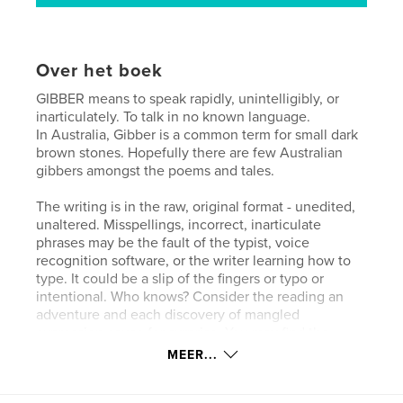
Over het boek
GIBBER means to speak rapidly, unintelligibly, or
inarticulately. To talk in no known language.
In Australia, Gibber is a common term for small dark
brown stones. Hopefully there are few Australian
gibbers amongst the poems and tales.
The writing is in the raw, original format - unedited,
unaltered. Misspellings, incorrect, inarticulate
phrases may be the fault of the typist, voice
recognition software, or the writer learning how to
type. It could be a slip of the fingers or typo or
intentional. Who knows? Consider the reading an
adventure and each discovery of mangled
expression cause for surprise. You may find the
words seem little more than gibber, especially in the
MEER...
uncorrected speech recognition text. Bear in mind
that I never learned to type. When I began recording