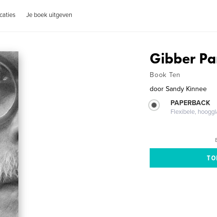
caties
Je boek uitgeven
Gibber P
Book Ten
door
Sandy Kinnee
PAPERBACK
Flexibele, hoog