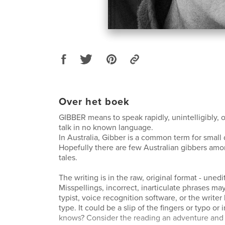
Over het boek
GIBBER means to speak rapidly, unintelligibly, or
talk in no known language.
In Australia, Gibber is a common term for small
Hopefully there are few Australian gibbers am
tales.
The writing is in the raw, original format - unedi
Misspellings, incorrect, inarticulate phrases may
typist, voice recognition software, or the writer
type. It could be a slip of the fingers or typo or
knows? Consider the reading an adventure and 