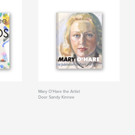
Mary O'Hare the Artist
Door Sandy Kinnee