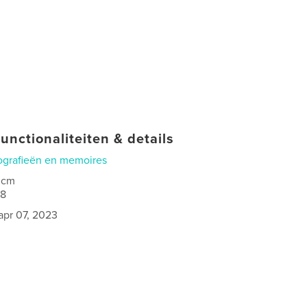
unctionaliteiten & details
ografieën en memoires
 cm
08
apr 07, 2023