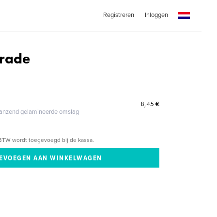
Registreren
Inloggen
arade
8,45 €
glanzend gelamineerde omslag
BTW wordt toegevoegd bij de kassa.