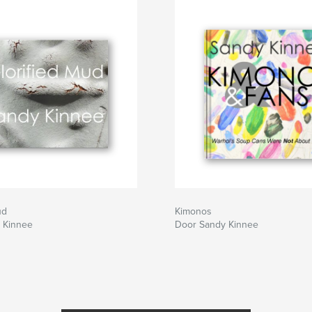
ach mistake you
akes in this book.
ud
Kimonos
 Kinnee
Door Sandy Kinnee