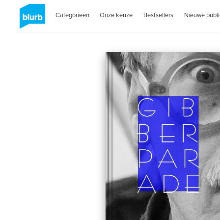
Categorieën
Onze keuze
Bestsellers
Nieuwe publi