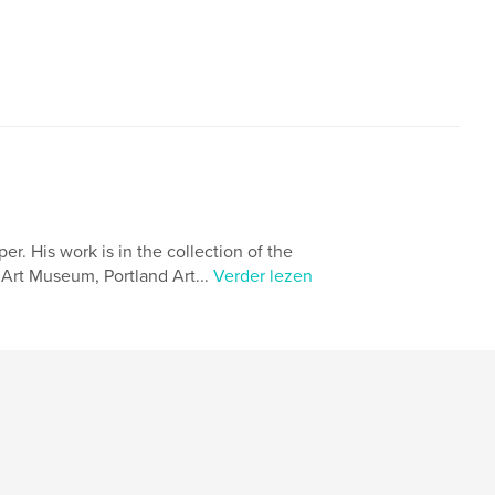
. His work is in the collection of the
Art Museum, Portland Art...
Verder lezen