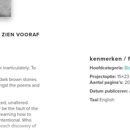
ZIEN VOORAF
kenmerken / f
 inarticulately. To
Hoofdcategorie:
Bi
Projectoptie:
15×23
 dark brown stones.
Aantal pagina's:
2
ongst the poems and
Datum publiceren:
Taal
English
ted, unaltered.
 be the fault of the
 learning how to
 intentional. Who
each discovery of