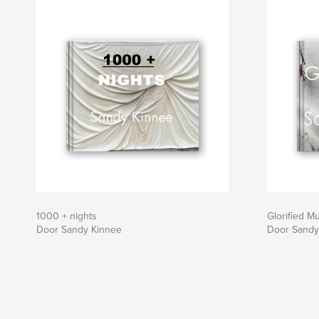
If you wish, keep a red pen handy and circle e
wish to document. There are a total of 273 mist
How many can you find?
1000 + nights
Glorified M
Door Sandy Kinnee
Door Sandy