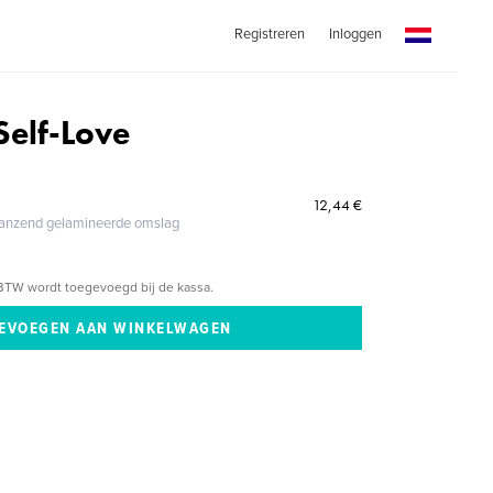
Registreren
Inloggen
 Self-Love
12,44 €
glanzend gelamineerde omslag
BTW wordt toegevoegd bij de kassa.