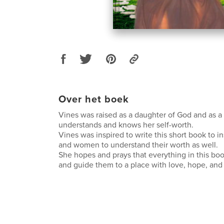
Over het boek
Vines was raised as a daughter of God and as 
understands and knows her self-worth.
Vines was inspired to write this short book to in
and women to understand their worth as well.
She hopes and prays that everything in this boo
and guide them to a place with love, hope, and