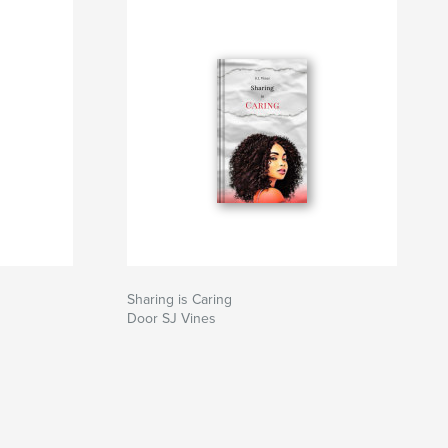
Sharing is Caring
Door SJ Vines