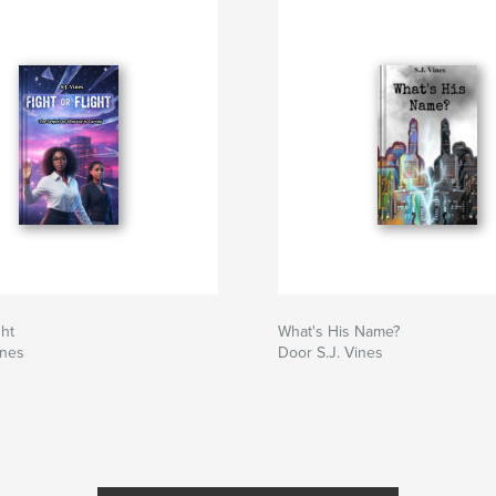
ght
What's His Name?
ines
Door S.J. Vines