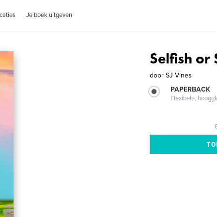
caties
Je boek uitgeven
Selfish or
door
SJ Vines
PAPERBACK
Flexibele, hoog