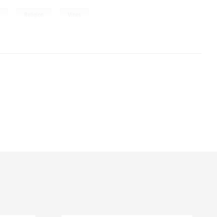
,
,
h
Religion
Vines