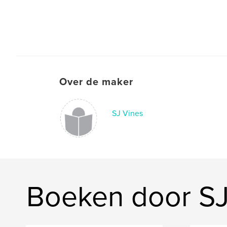
Over de maker
SJ Vines
Boeken door SJ