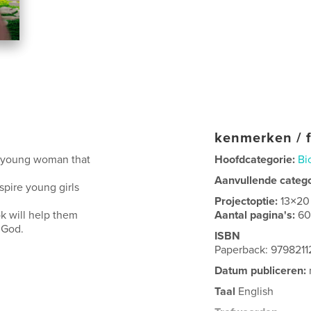
kenmerken / f
a young woman that
Hoofdcategorie:
Bi
Aanvullende categ
spire young girls
Projectoptie:
13×20
k will help them
Aantal pagina's:
6
 God.
ISBN
Paperback: 979821
Datum publiceren:
Taal
English