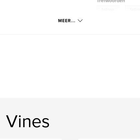
Trefwoorden
,
Self-love
Selfis
MEER...
 Vines