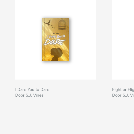
I Dare You to Dare
Fight or Fli
Door S.J. Vines
Door S.J. V