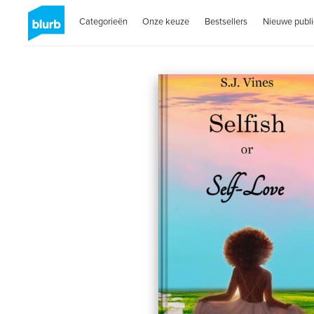
Categorieën
Onze keuze
Bestsellers
Nieuwe publi