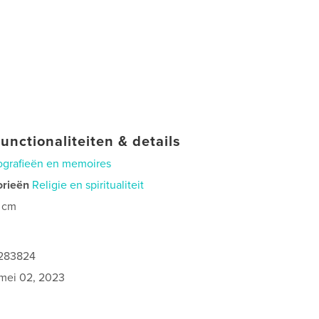
unctionaliteiten & details
ografieën en memoires
orieën
Religie en spiritualiteit
 cm
0
1283824
mei 02, 2023