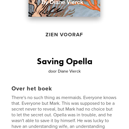
ZIEN VOORAF
Saving Opella
door
Diane Vierck
Over het boek
There's no such thing as mermaids. Everyone knows
that. Everyone but Mark. This was supposed to be a
secret never to reveal, but Mark had no choice but
to let the secret out. Opella was in trouble, and he
wasn't able to save it by himself. He was lucky to
have an understanding wife, an understanding