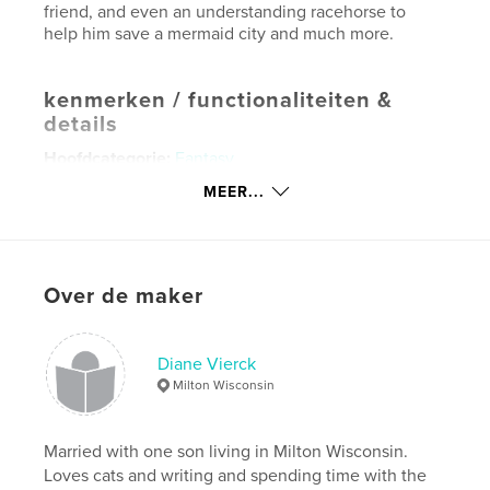
friend, and even an understanding racehorse to
help him save a mermaid city and much more.
kenmerken / functionaliteiten &
details
Hoofdcategorie:
Fantasy
Aanvullende categorieën
Sciencefiction en
MEER...
fantasie
,
Actie/avontuur
Projectoptie:
13×20 cm
Aantal pagina's:
200
Over de maker
Datum publiceren:
mei 03, 2023
Taal
English
Diane Vierck
Trefwoorden
Milton Wisconsin
,
,
,
Adventure
Young Adult
Fantasy
Fiction
Married with one son living in Milton Wisconsin.
Loves cats and writing and spending time with the