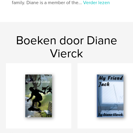
family. Diane is a member of the...
Verder lezen
Boeken door Diane
Vierck