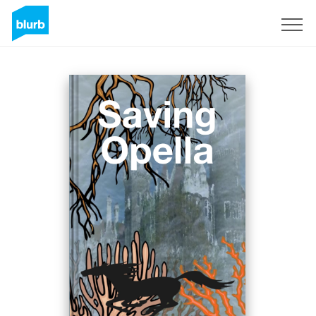
Registreren